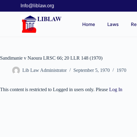
Info@liblaw.org
LIBLAW
Home
Laws
Re
Sandimanie v Naoura LRSC 66; 20 LLR 148 (1970)
Lib Law Administrator
September 5, 1970
1970
This content is restricted to Logged in users only. Please
Log In