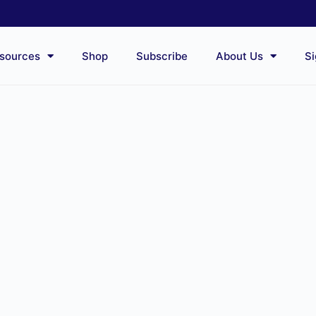
sources
Shop
Subscribe
About Us
Si