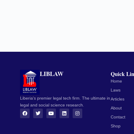
LIBLAW
Quick Li
Home
Laws
Liberia's premier legal tech firm. The ultimate in
Articles
legal and social science research.
About
Contact
Shop