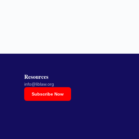
Resources
info@liblaw.org
Subscribe Now