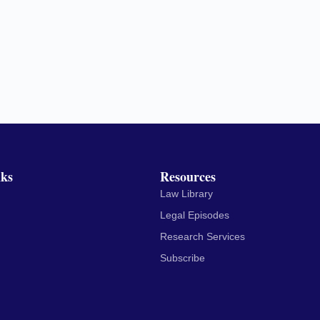
nks
Resources
Law Library
Legal Episodes
Research Services
Subscribe