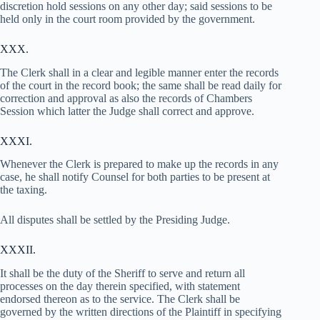
discretion hold sessions on any other day; said sessions to be
held only in the court room provided by the government.
XXX.
The Clerk shall in a clear and legible manner enter the records
of the court in the record book; the same shall be read daily for
correction and approval as also the records of Chambers
Session which latter the Judge shall correct and approve.
XXXI.
Whenever the Clerk is prepared to make up the records in any
case, he shall notify Counsel for both parties to be present at
the taxing.
All disputes shall be settled by the Presiding Judge.
XXXII.
It shall be the duty of the Sheriff to serve and return all
processes on the day therein specified, with statement
endorsed thereon as to the service. The Clerk shall be
governed by the written directions of the Plaintiff in specifying