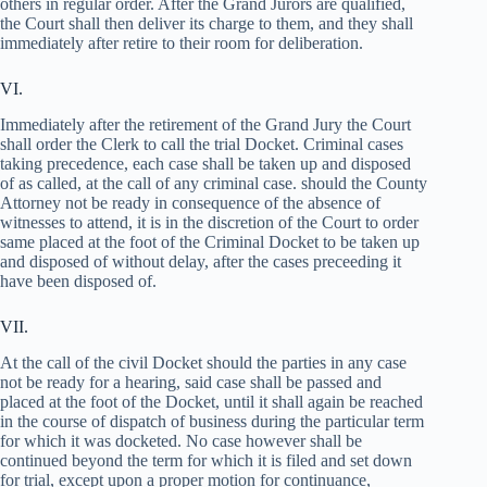
others in regular order. After the Grand Jurors are qualified,
the Court shall then deliver its charge to them, and they shall
immediately after retire to their room for deliberation.
VI.
Immediately after the retirement of the Grand Jury the Court
shall order the Clerk to call the trial Docket. Criminal cases
taking precedence, each case shall be taken up and disposed
of as called, at the call of any criminal case. should the County
Attorney not be ready in consequence of the absence of
witnesses to attend, it is in the discretion of the Court to order
same placed at the foot of the Criminal Docket to be taken up
and disposed of without delay, after the cases preceeding it
have been disposed of.
VII.
At the call of the civil Docket should the parties in any case
not be ready for a hearing, said case shall be passed and
placed at the foot of the Docket, until it shall again be reached
in the course of dispatch of business during the particular term
for which it was docketed. No case however shall be
continued beyond the term for which it is filed and set down
for trial, except upon a proper motion for continuance,