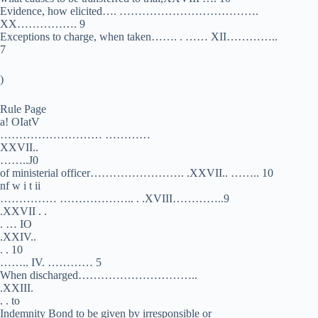
Evidence, how elicited…. ……………………………….
XX……………. 9
Exceptions to charge, when taken……. . …… XII…………..
7
)
Rule Page
a! OIatV
……………………… …………
XXVII..
……..J0
of ministerial officer……………………. .XXVII.. …….. 10
nf w i t ii
…………… ……………….. . .XVIII…………..9
.XXVII . .
. … IO
.XXIV..
. . 10
…….. IV. ………… 5
When discharged…………………………..
.XXIII.
. . to
Indemnity Bond to be given bv irresponsible or