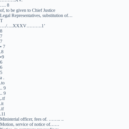
…. 8
of, to be given to Chief Justice
Legal Representatives, substitution of…
T
…./….XXXV……….1’
8
7
7
• 7
.8
•9
6
6
5
a .
.to
.. 9
.. 9
,.tf
.it
.if
.11
Ministerial officer, fees of. …….. ..
Motion, service of notice of……