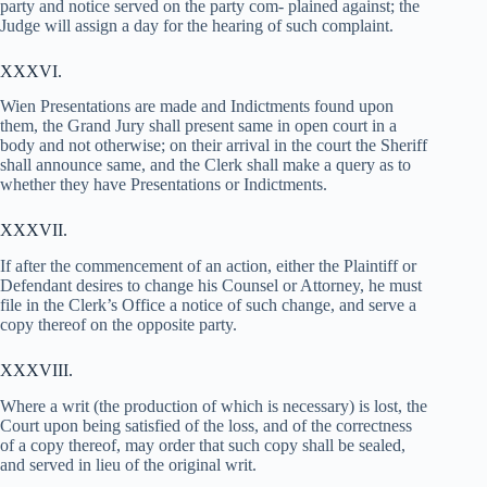
party and notice served on the party com- plained against; the
Judge will assign a day for the hearing of such complaint.
XXXVI.
Wien Presentations are made and Indictments found upon
them, the Grand Jury shall present same in open court in a
body and not otherwise; on their arrival in the court the Sheriff
shall announce same, and the Clerk shall make a query as to
whether they have Presentations or Indictments.
XXXVII.
If after the commencement of an action, either the Plaintiff or
Defendant desires to change his Counsel or Attorney, he must
file in the Clerk’s Office a notice of such change, and serve a
copy thereof on the opposite party.
XXXVIII.
Where a writ (the production of which is necessary) is lost, the
Court upon being satisfied of the loss, and of the correctness
of a copy thereof, may order that such copy shall be sealed,
and served in lieu of the original writ.