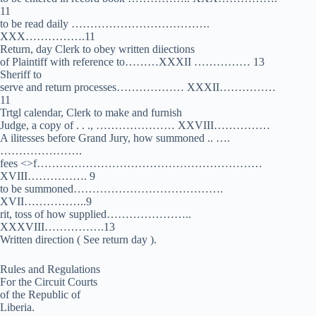
11
to be read daily ……………………………….
XXX…………….11
Return, day Clerk to obey written diiections
of Plaintiff with reference to………XXXII …………… 13
Sheriff to
serve and return processes……………… XXXII……………
11
Trtgl calendar, Clerk to make and furnish
Judge, a copy of . . ., ………………… XXVIII……………
A ilitesses before Grand Jury, how summoned .. ….
………………….
fees <>f……………………………………………………
XVIII……………. 9
to be summoned………………………………….
XVII……………..9
rit, toss of how supplied…………………..
XXXVIII…………….13
Written direction ( See return day ).
Rules and Regulations
For the Circuit Courts
of the Republic of
Liberia.