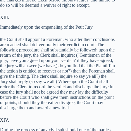
do so will be deemed a waiver of right to except.
XIII.
Immediately upon the empaneling of the Petit Jury
the Court shall appoint a Foreman, who after their conclusions
are reached shall deliver orally their verdict in court. The
following proceedure shall substantially be followed; upon the
return of the jury, the Clerk shall inquire: (“Gentlemen of the
jury, have you agreed upon your verdict? if they have agreed,
the jury will answer (we have,) do you find that the Plaintiff in
the action is entitled to recover or not?) then the Foreman shall
give the finding. The clerk shall inquire so say ye all?) the
Jury shall reply (so say we all.) Whereupon the Court shall
order the Clerk to record the verdict and discharge the jury: in
case the jury shall not be agreed they may lay the difficulty
before the Court who shall give them instructions on the point
or points; should they thereafter disagree, the Court may
discharge them and award a new trial.
XIV.
During the process of any civil suit should one of the parties