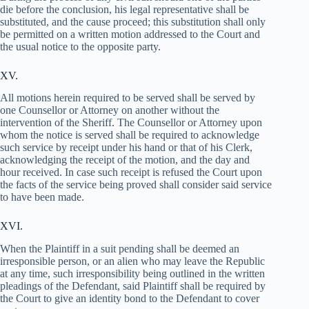
die before the conclusion, his legal representative shall be
substituted, and the cause proceed; this substitution shall only
be permitted on a written motion addressed to the Court and
the usual notice to the opposite party.
XV.
All motions herein required to be served shall be served by
one Counsellor or Attorney on another without the
intervention of the Sheriff. The Counsellor or Attorney upon
whom the notice is served shall be required to acknowledge
such service by receipt under his hand or that of his Clerk,
acknowledging the receipt of the motion, and the day and
hour received. In case such receipt is refused the Court upon
the facts of the service being proved shall consider said service
to have been made.
XVI.
When the Plaintiff in a suit pending shall be deemed an
irresponsible person, or an alien who may leave the Republic
at any time, such irresponsibility being outlined in the written
pleadings of the Defendant, said Plaintiff shall be required by
the Court to give an identity bond to the Defendant to cover