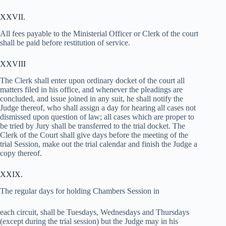
XXVII.
All fees payable to the Ministerial Officer or Clerk of the court
shall be paid before restitution of service.
XXVIII
The Clerk shall enter upon ordinary docket of the court all
matters filed in his office, and whenever the pleadings are
concluded, and issue joined in any suit, he shall notify the
Judge thereof, who shall assign a day for hearing all cases not
dismissed upon question of law; all cases which are proper to
be tried by Jury shall be transferred to the trial docket. The
Clerk of the Court shall give days before the meeting of the
trial Session, make out the trial calendar and finish the Judge a
copy thereof.
XXIX.
The regular days for holding Chambers Session in
each circuit, shall be Tuesdays, Wednesdays and Thursdays
(except during the trial session) but the Judge may in his