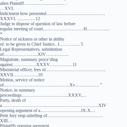
alien Plaintiff……………………… .
. . XVI.
Indictment how presented…………………………………
XXXVI. …………12
Judge to dispose of question of law before
regular meeting of court………………………H……………
*
Notice of sickness or other in ability
of. to be given to Chief Justice.. I………….. 5
Legal Representatives, substitution
of…………………..XIV……………
Magistrate, summary proce’ding
against…………….XXXV……………11
Ministerial officer, fees of………………………………….
XXVII……………..10
Motion, service of notice
of……………………………………..Xv……………. ”
Notice, in summary
proceedings………………………….XXXV,…
Party, death of
a……………………………………………………….XIV
opening argument of a………………………IX-X…
Petit Jury emp.uiiielling of……………………………….
XIII…
Plaintiffs opening arennient