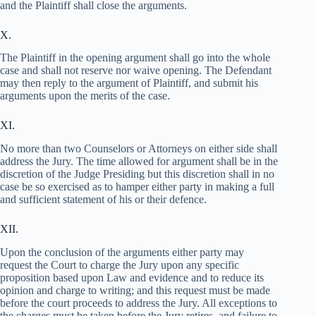
and the Plaintiff shall close the arguments.
X.
The Plaintiff in the opening argument shall go into the whole
case and shall not reserve nor waive opening. The Defendant
may then reply to the argument of Plaintiff, and submit his
arguments upon the merits of the case.
XI.
No more than two Counselors or Attorneys on either side shall
address the Jury. The time allowed for argument shall be in the
discretion of the Judge Presiding but this discretion shall in no
case be so exercised as to hamper either party in making a full
and sufficient statement of his or their defence.
XII.
Upon the conclusion of the arguments either party may
request the Court to charge the Jury upon any specific
proposition based upon Law and evidence and to reduce its
opinion and charge to writing; and this request must be made
before the court proceeds to address the Jury. All exceptions to
the charges must be taken before the Jury retires, and failure to