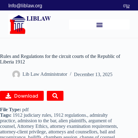
Info@liblaw.org
0
LIBLAW
Rules and Regulations for the circuit courts of the Republic of
Liberia 1912
Lib Law Administrator
December 13, 2025
Download
File Type:
pdf
Tags:
1912 judiciary rules, 1912 regulations., admiralty
practice, admission to the bar, alien plaintiffs, argument of
counsel, Attorney Ethics, attorney examination requirements,
attorney-client privilege, attorneys and counsellors, bail and
recognizance, bailiffs, chambers session, change of counsel,