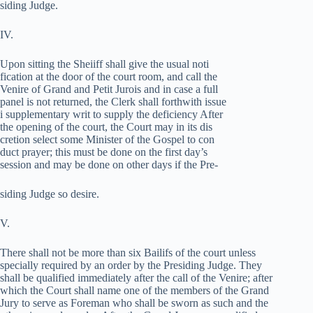
siding Judge.
IV.
Upon sitting the Sheiiff shall give the usual noti­
fication at the door of the court room, and call the
Venire of Grand and Petit Jurois and in case a full
panel is not returned, the Clerk shall forthwith issue
i supplementary writ to supply the deficiency After
the opening of the court, the Court may in its dis­
cretion select some Minister of the Gospel to con­
duct prayer; this must be done on the first day’s
session and may be done on other days if the Pre-
siding Judge so desire.
V.
There shall not be more than six Bailifs of the court unless
specially required by an order by the Presiding Judge. They
shall be qualified immediately after the call of the Venire; after
which the Court shall name one of the members of the Grand
Jury to serve as Foreman who shall be sworn as such and the