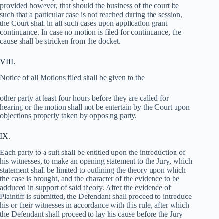
provided however, that should the business of the court be
such that a particular case is not reached during the session,
the Court shall in all such cases upon application grant
continuance. In case no motion is filed for continuance, the
cause shall be stricken from the docket.
VIII.
Notice of all Motions filed shall be given to the
other party at least four hours before they are called for
hearing or the motion shall not be entertain by the Court upon
objections properly taken by opposing party.
IX.
Each party to a suit shall be entitled upon the introduction of
his witnesses, to make an opening statement to the Jury, which
statement shall be limited to outlining the theory upon which
the case is brought, and the character of the evidence to be
adduced in support of said theory. After the evidence of
Plaintiff is submitted, the Defendant shall proceed to introduce
his or their witnesses in accordance with this rule, after which
the Defendant shall proceed to lay his cause before the Jury