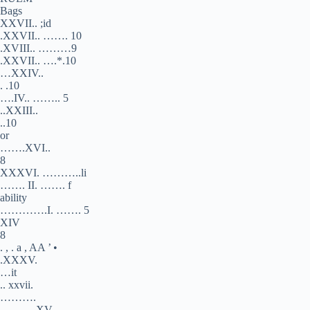
Bags
XXVII.. ;id
.XXVII.. ……. 10
.XVIII.. ………9
.XXVII.. ….*.10
…XXIV..
. .10
….IV.. …….. 5
..XXIII..
..10
or
…….XVI..
8
XXXVI. ………..li
……. II. ……. f
ability
………….I. ……. 5
XIV
8
. , . a , AA ’ •
.XXXV.
…it
.. xxvii.
……….
……….XV.