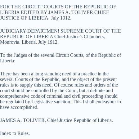
FOR THE CIRCUIT COURTS OF THE REPUBLIC OF
LIBERIA EDITED BY JAMES A. TOLIVER CHIEF
JUSTICE OF LIBERIA. July 1912.
JUDICIARY DEPARTMEN! SUPREME COURT OF THE
REPUBLIC OF LIBERIA Chief Justice’s Chambers,
Monrovia, Liberia, July 1912.
To the Judges of the several Circuit Courts, of the Republic of
Liberia:
There has been a long standing need of a practice in the
several Courts of the Republic, and the object of the present
rules is to supply this need. Of course rules and orders of the
court should be controlled by the Court, but a definite and
comprehensive code of criminal and civil proceeding should
be regulated by Legislative sanction. This I shall endeavour to
have accomplished.
JAMES A. TOLIVER, Chief Justice Republic of Liberia.
Index to Rules.