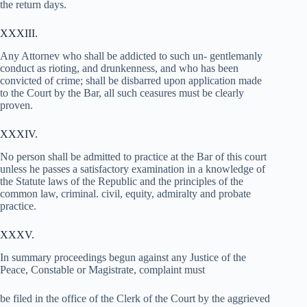
the return days.
XXXIII.
Any Attornev who shall be addicted to such un- gentlemanly
conduct as rioting, and drunkenness, and who has been
convicted of crime; shall be disbarred upon application made
to the Court by the Bar, all such ceasures must be clearly
proven.
XXXIV.
No person shall be admitted to practice at the Bar of this court
unless he passes a satisfactory examination in a knowledge of
the Statute laws of the Republic and the principles of the
common law, criminal. civil, equity, admiralty and probate
practice.
XXXV.
In summary proceedings begun against any Justice of the
Peace, Constable or Magistrate, complaint must
be filed in the office of the Clerk of the Court by the aggrieved