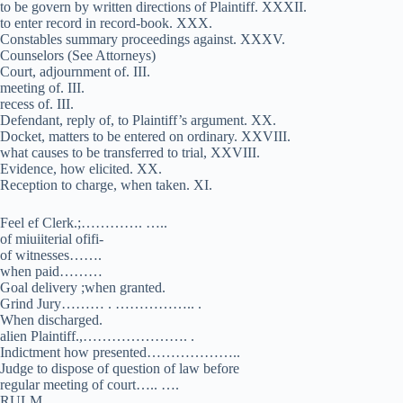
to be govern by written directions of Plaintiff. XXXII.
to enter record in record-book. XXX.
Constables summary proceedings against. XXXV.
Counselors (See Attorneys)
Court, adjournment of. III.
meeting of. III.
recess of. III.
Defendant, reply of, to Plaintiff’s argument. XX.
Docket, matters to be entered on ordinary. XXVIII.
what causes to be transferred to trial, XXVIII.
Evidence, how elicited. XX.
Reception to charge, when taken. XI.
Feel ef Clerk.;…………. …..
of miuiiterial ofifi-
of witnesses…….
when paid………
Goal delivery ;when granted.
Grind Jury……… . …………….. .
When discharged.
alien Plaintiff.,…………………. .
Indictment how presented………………..
Judge to dispose of question of law before
regular meeting of court….. ….
RULM