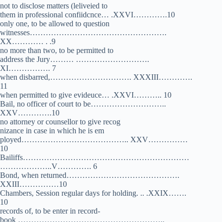
not to disclose matters (leliveied to
them in professional confiidcnce… .XXVI………….10
only one, to be allowed to question
witnesses…………………………………………….
XX………… . .9
no more than two, to be permitted to
address the Jury……… ……………………….
XI……………. 7
when disbarred,…………………………. XXXIII………….
11
when permitted to give evideuce… .XXVI……….. 10
Bail, no officer of court to be………………………..
XXV………….10
no attorney or counsellor to give recog­
nizance in case in which he is em­
ployed………………………………….. XXV……………
10
Bailiffs………………………………………………………
………………..V…………. 6
Bond, when returned…………………………………….
XXIII……………10
Chambers, Session regular days for holding. .. .XXIX…….
10
records of, to be enter in record-
book ………………………………………………..