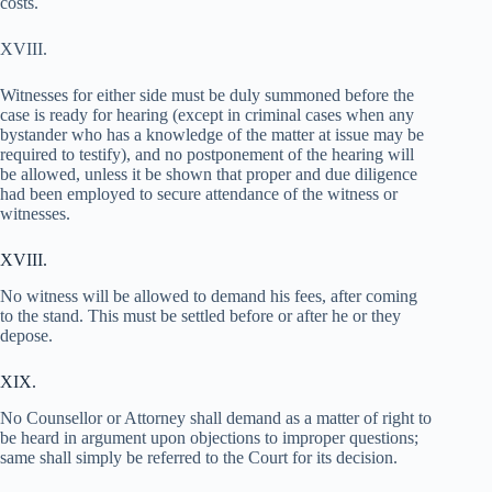
costs.
XVIII.
Witnesses for either side must be duly summoned before the
case is ready for hearing (except in criminal cases when any
bystander who has a knowledge of the matter at issue may be
required to testify), and no postponement of the hearing will
be allowed, unless it be shown that proper and due diligence
had been employed to secure attendance of the witness or
witnesses.
XVIII.
No witness will be allowed to demand his fees, after coming
to the stand. This must be settled before or after he or they
depose.
XIX.
No Counsellor or Attorney shall demand as a matter of right to
be heard in argument upon objections to improper questions;
same shall simply be referred to the Court for its decision.