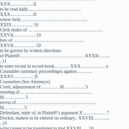
XXX……………Il
to be read daily……………………………..
XXX……………II
where held……………………………………..
XXIX………….. 10
Clerk duties of … ………………………………………
XXVII……………10
fees of ……………………………………….
XXVII……………10
to be govern by written directions
of Plaintiff…………………………………… XXXII……..
..11
to enter record in record-book………. XXX……………. u
Constables summary proceedingss against………..
XXXV…………. II
Counselors (See Attorneys)
Court, adjournment of………… Ill………….. 5
meeting of… ……………………………………..
Ill………….. 5
recess of……………………………………………..
Ill…………. 5
Defendant, reply of, to Plaintiff’s argument X…………… 7
Docket, matters to be entered on ordinary.. XXVIII………..
..10
wliat causes to be transferred to trial,XXVIII …. 10