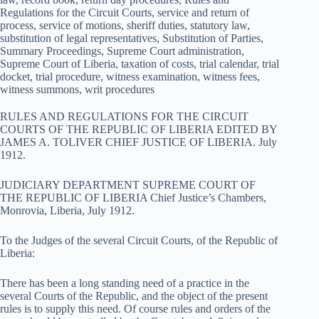
Regulations for the Circuit Courts, service and return of
process, service of motions, sheriff duties, statutory law,
substitution of legal representatives, Substitution of Parties,
Summary Proceedings, Supreme Court administration,
Supreme Court of Liberia, taxation of costs, trial calendar, trial
docket, trial procedure, witness examination, witness fees,
witness summons, writ procedures
RULES AND REGULATIONS FOR THE CIRCUIT
COURTS OF THE REPUBLIC OF LIBERIA EDITED BY
JAMES A. TOLIVER CHIEF JUSTICE OF LIBERIA. July
1912.
JUDICIARY DEPARTMENT SUPREME COURT OF
THE REPUBLIC OF LIBERIA Chief Justice’s Chambers,
Monrovia, Liberia, July 1912.
To the Judges of the several Circuit Courts, of the Republic of
Liberia:
There has been a long standing need of a practice in the
several Courts of the Republic, and the object of the present
rules is to supply this need. Of course rules and orders of the