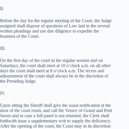
II.
Before the day for the regular meeting of the Court, the Judge
assigned shall dispose of questions of Law laid in the several
written pleadings and use due diligence to expedite the
business of the Court.
III.
On the first day of the court in the regular session and on
Saturdays, the court shall meet at 10 o’clock a.m. on all other
days the court shall meet at 8 o’clock a.m. The recess and
adjournment of the court shall always be in the discretion of
the Presiding Judge.
IV.
Upon sitting the Sheriff shall give the usual notification at the
door of the court room, and call the Venice of Grand and Petit
Jurors and in case a full panel is not returned, the Clerk shall
forthwith issue a supplementary writ to supply the deficiency.
After the opening of the court, the Court may in its discretion