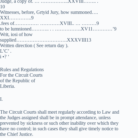
Judge, a copy of. … ……………..XXVIII…….. .
10
Witnesses, before, Grtyid Jury, how summoned….
XXI…………..9
.fees of…………… …………XVIII.. … ………9
to be lumnioned……….. . . …………….XV11…………’9
Writ, iosi of how
supplied………………………….XXXVIII13
Written direction ( See return day ).
L’C’ .
i •? ‘
Rules and Regulations
For the Circuit Courts
of the Republic of
Liberia.
I.
The Circuit Courts shall meet regularly according to Law and
the Judges assigned shall be in prompt attendance, unless
prevented by sickness or such other inability over which they
have no control; in such cases they shall give timely notice to
the Chief Justice.