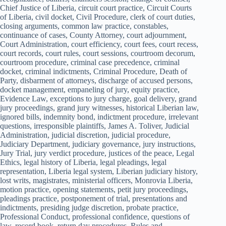
Chief Justice of Liberia, circuit court practice, Circuit Courts
of Liberia, civil docket, Civil Procedure, clerk of court duties,
closing arguments, common law practice, constables,
continuance of cases, County Attorney, court adjournment,
Court Administration, court efficiency, court fees, court recess,
court records, court rules, court sessions, courtroom decorum,
courtroom procedure, criminal case precedence, criminal
docket, criminal indictments, Criminal Procedure, Death of
Party, disbarment of attorneys, discharge of accused persons,
docket management, empaneling of jury, equity practice,
Evidence Law, exceptions to jury charge, goal delivery, grand
jury proceedings, grand jury witnesses, historical Liberian law,
ignored bills, indemnity bond, indictment procedure, irrelevant
questions, irresponsible plaintiffs, James A. Toliver, Judicial
Administration, judicial discretion, judicial procedure,
Judiciary Department, judiciary governance, jury instructions,
Jury Trial, jury verdict procedure, justices of the peace, Legal
Ethics, legal history of Liberia, legal pleadings, legal
representation, Liberia legal system, Liberian judiciary history,
lost writs, magistrates, ministerial officers, Monrovia Liberia,
motion practice, opening statements, petit jury proceedings,
pleadings practice, postponement of trial, presentations and
indictments, presiding judge discretion, probate practice,
Professional Conduct, professional confidence, questions of
law, record book, return day procedures, Rules and