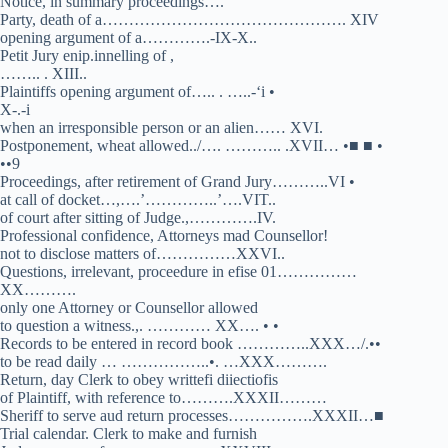
Notice, in summary proceedings….
Party, death of a………………………………………. XIV
opening argument of a………….-IX-X..
Petit Jury enip.innelling of ,
…….. . XIII..
Plaintiffs opening argument of….. . …..-‘i •
X-.-i
when an irresponsible person or an alien…… XVI.
Postponement, wheat allowed../…. ……….. .XVII… •■ ■ •
••9
Proceedings, after retirement of Grand Jury………..VI •
at call of docket…,….’…………..’….VIT..
of court after sitting of Judge.,………….IV.
Professional confidence, Attorneys mad Counsellor!
not to disclose matters of……………XXVI..
Questions, irrelevant, proceedure in efise 01……………
XX……….
only one Attorney or Counsellor allowed
to question a witness.,. ………… XX…. • •
Records to be entered in record book …………..XXX…/.••
to be read daily … ……………..•. …XXX……….
Return, day Clerk to obey writtefi diiectiofis
of Plaintiff, with reference to……….XXXII………
Sheriff to serve aud return processes…………….XXXII…■
Trial calendar. Clerk to make and furnish