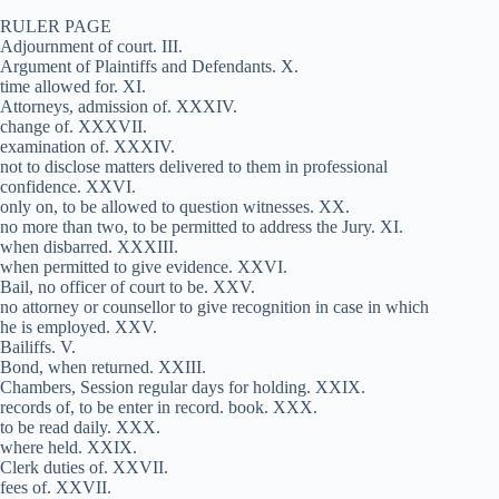
RULER PAGE
Adjournment of court. III.
Argument of Plaintiffs and Defendants. X.
time allowed for. XI.
Attorneys, admission of. XXXIV.
change of. XXXVII.
examination of. XXXIV.
not to disclose matters delivered to them in professional
confidence. XXVI.
only on, to be allowed to question witnesses. XX.
no more than two, to be permitted to address the Jury. XI.
when disbarred. XXXIII.
when permitted to give evidence. XXVI.
Bail, no officer of court to be. XXV.
no attorney or counsellor to give recognition in case in which
he is employed. XXV.
Bailiffs. V.
Bond, when returned. XXIII.
Chambers, Session regular days for holding. XXIX.
records of, to be enter in record. book. XXX.
to be read daily. XXX.
where held. XXIX.
Clerk duties of. XXVII.
fees of. XXVII.