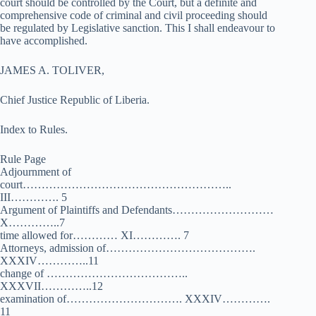
court should be controlled by the Court, but a definite and
comprehensive code of criminal and civil proceeding should
be regulated by Legislative sanction. This I shall endeavour to
have accomplished.
JAMES A. TOLIVER,
Chief Justice Republic of Liberia.
Index to Rules.
Rule Page
Adjournment of
court………………………………………………..
III…………. 5
Argument of Plaintiffs and Defendants………………………
X…………..7
time allowed for………… XI…………. 7
Attorneys, admission of………………………………….
XXXIV…………..11
change of ………………………………..
XXXVII…………..12
examination of…………………………. XXXIV………….
11