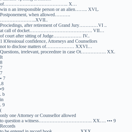
of………………………………….. X…
win n an irresponsible person or an alien…….. XVI,.
Postponement, when allowed……….
…………………..XVII..
Prociedings, after retirement of Grand Jury…………VI ..
at call of docket…………………………………. VII…
of court after sitting of Judge……………… IV..
1 lOlessioual confidence, Attorneys and Counsellors
not to disclose matters of……………… XXVI…
Questions, irrelevant, proceednre in case Ot……………. XX.
It
8
7
7
• 7
.8
•9
. b
in
. 9
(
only one Attorney or Counsellor allowed
to question a witness……………………………. XX…. ••• 9
Records
to be entered in record book …………….. XXX…………….