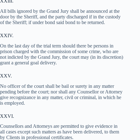
XXIII.
All bills ignored by the Grand Jury shall be announced at the
door by the Sheriff, and the party discharged if in the custody
of the Sheriff; if under bond said bond to be returned.
XXIV.
On the last day of the trial term should there be persons in
prison charged with the commission of some crime, who are
not indicted by the Grand Jury, the court may (in its discretion)
grant a general goal delivery.
XXV.
No officer of the court shall be bail or surety in any matter
pending before the court; nor shall any Counsellor or Attorney
give recognizance in any matter, civil or criminal, in which he
is employed.
XXVI.
Counsellors and Attorneys are permitted to give evidence in
all cases except such matters as have been delivered, to them
by Clients in professional certificates.