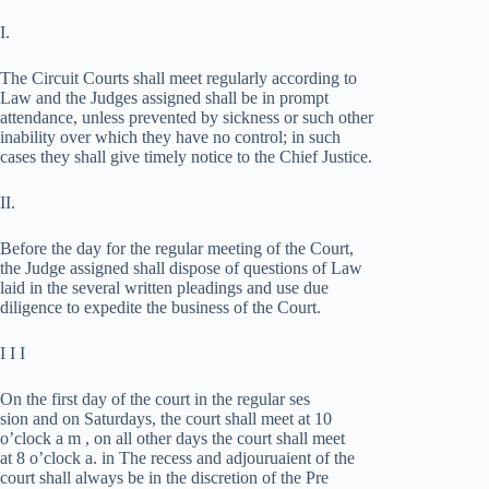
I.
The Circuit Courts shall meet regularly according to
Law and the Judges assigned shall be in prompt
attendance, unless prevented by sickness or such other
inability over which they have no control; in such
cases they shall give timely notice to the Chief Justice.
II.
Before the day for the regular meeting of the Court,
the Judge assigned shall dispose of questions of Law
laid in the several written pleadings and use due
diligence to expedite the business of the Court.
I I I
On the first day of the court in the regular ses­
sion and on Saturdays, the court shall meet at 10
o’clock a m , on all other days the court shall meet
at 8 o’clock a. in The recess and adjouruaient of the
court shall always be in the discretion of the Pre­