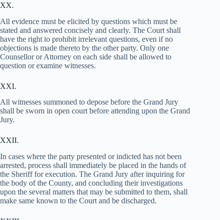
XX.
All evidence must be elicited by questions which must be
stated and answered concisely and clearly. The Court shall
have the right to prohibit irrelevant questions, even if no
objections is made thereto by the other party. Only one
Counsellor or Attorney on each side shall be allowed to
question or examine witnesses.
XXI.
All witnesses summoned to depose before the Grand Jury
shall be sworn in open court before attending upon the Grand
Jury.
XXII.
In cases where the party presented or indicted has not been
arrested, process shall immediately be placed in the hands of
the Sheriff for execution. The Grand Jury after inquiring for
the body of the County, and concluding their investigations
upon the several matters that may be submitted to them, shall
make same known to the Court and be discharged.