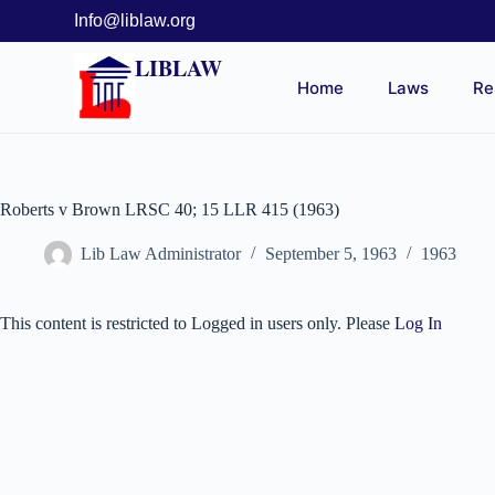
Info@liblaw.org
LIBLAW
Home
Laws
Re
Roberts v Brown LRSC 40; 15 LLR 415 (1963)
Lib Law Administrator
September 5, 1963
1963
This content is restricted to Logged in users only. Please
Log In