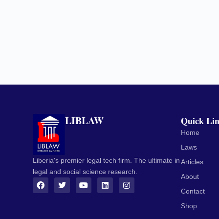
LIBLAW
Quick Li
Home
Laws
Liberia's premier legal tech firm. The ultimate in
Articles
legal and social science research.
About
Contact
Shop