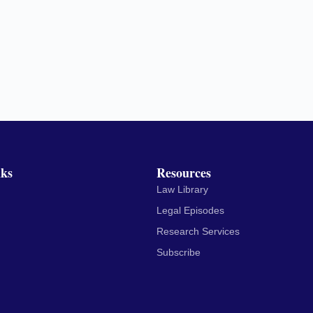
nks
Resources
Law Library
Legal Episodes
Research Services
Subscribe