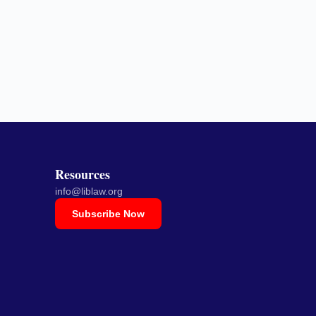
Resources
info@liblaw.org
Subscribe Now