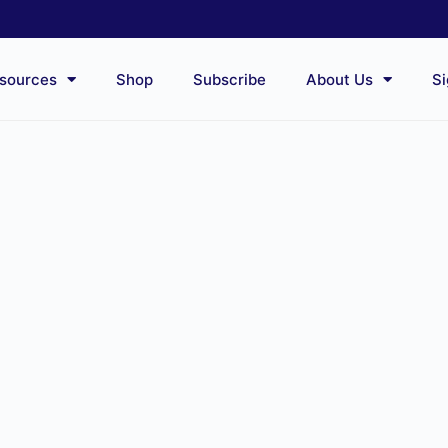
sources
Shop
Subscribe
About Us
Si