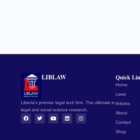
LIBLAW
Quick Li
Home
Laws
Liberia's premier legal tech firm. The ultimate in
Articles
legal and social science research.
About
Contact
Shop