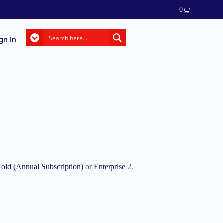
0
gn In
old (Annual Subscription)
or
Enterprise 2
.