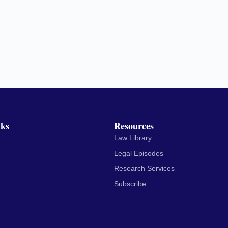
nks
Resources
Law Library
Legal Episodes
Research Services
Subscribe