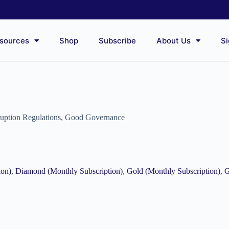
sources
Shop
Subscribe
About Us
Si
ruption Regulations
,
Good Governance
ion)
,
Diamond (Monthly Subscription)
,
Gold (Monthly Subscription)
,
G