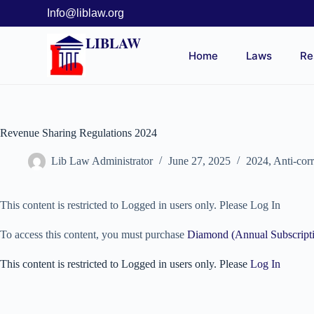
Info@liblaw.org
LIBLAW
Home
Laws
Re
Revenue Sharing Regulations 2024
Lib Law Administrator
June 27, 2025
2024
,
Anti-cor
This content is restricted to Logged in users only. Please Log In
To access this content, you must purchase
Diamond (Annual Subscript
This content is restricted to Logged in users only. Please
Log In