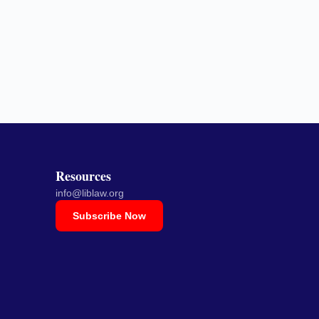
Resources
info@liblaw.org
Subscribe Now