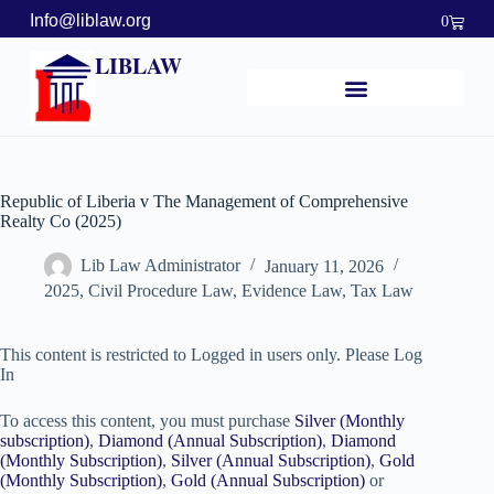
Info@liblaw.org
0
LIBLAW
Republic of Liberia v The Management of Comprehensive
Realty Co (2025)
Lib Law Administrator
January 11, 2026
2025
,
Civil Procedure Law
,
Evidence Law
,
Tax Law
This content is restricted to Logged in users only. Please Log
In
To access this content, you must purchase
Silver (Monthly
subscription)
,
Diamond (Annual Subscription)
,
Diamond
(Monthly Subscription)
,
Silver (Annual Subscription)
,
Gold
(Monthly Subscription)
,
Gold (Annual Subscription)
or