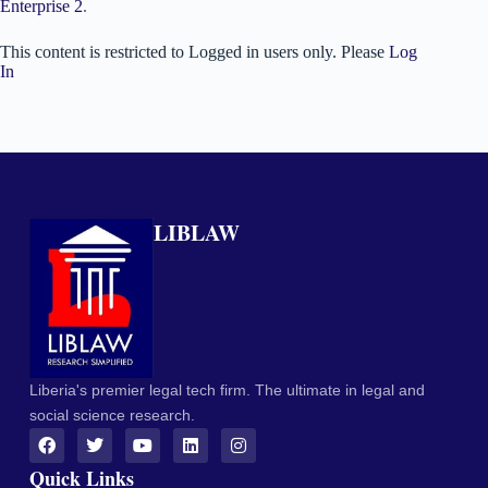
Enterprise 2
.
This content is restricted to Logged in users only. Please
Log
In
LIBLAW
Liberia's premier legal tech firm. The ultimate in legal and
social science research.
Quick Links