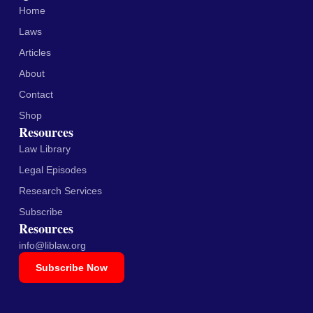
Home
Laws
Articles
About
Contact
Shop
Resources
Law Library
Legal Episodes
Research Services
Subscribe
Resources
info@liblaw.org
Subscribe Now