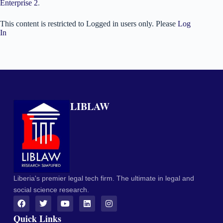
Enterprise 2
.
This content is restricted to Logged in users only. Please
Log
In
LIBLAW
Liberia's premier legal tech firm. The ultimate in legal and
social science research.
Quick Links