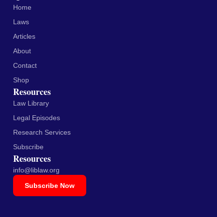
Home
Laws
Articles
About
Contact
Shop
Resources
Law Library
Legal Episodes
Research Services
Subscribe
Resources
info@liblaw.org
Subscribe Now