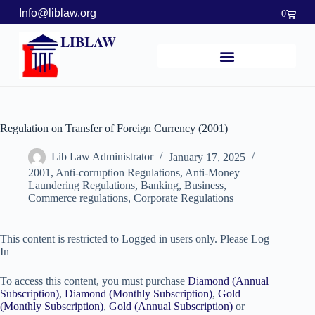
Info@liblaw.org
0
LIBLAW
Regulation on Transfer of Foreign Currency (2001)
Lib Law Administrator
January 17, 2025
2001
,
Anti-corruption Regulations
,
Anti-Money
Laundering Regulations
,
Banking, Business,
Commerce regulations
,
Corporate Regulations
This content is restricted to Logged in users only. Please Log
In
To access this content, you must purchase
Diamond (Annual
Subscription)
,
Diamond (Monthly Subscription)
,
Gold
(Monthly Subscription)
,
Gold (Annual Subscription)
or