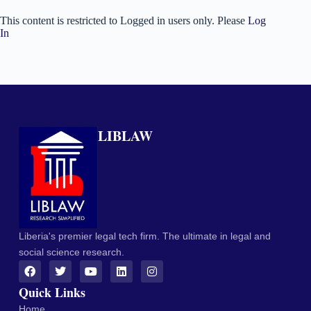
This content is restricted to Logged in users only. Please
Log
In
LIBLAW
Liberia's premier legal tech firm. The ultimate in legal and
social science research.
Quick Links
Home