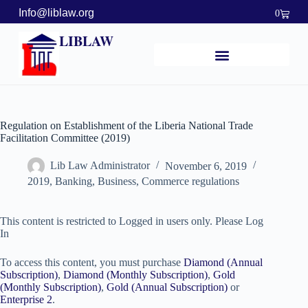
Info@liblaw.org
0
LIBLAW
Regulation on Establishment of the Liberia National Trade
Facilitation Committee (2019)
Lib Law Administrator
November 6, 2019
2019
,
Banking, Business, Commerce regulations
This content is restricted to Logged in users only. Please Log
In
To access this content, you must purchase
Diamond (Annual
Subscription)
,
Diamond (Monthly Subscription)
,
Gold
(Monthly Subscription)
,
Gold (Annual Subscription)
or
Enterprise 2
.