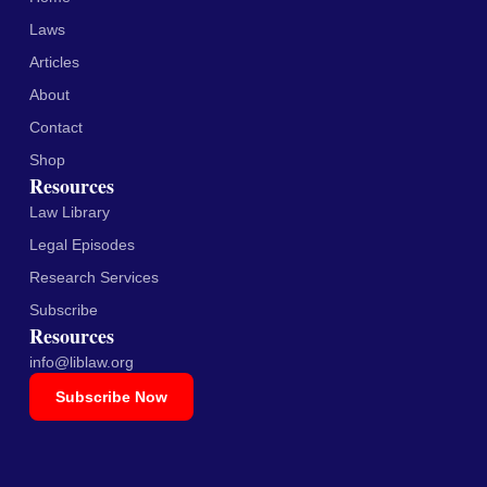
Laws
Articles
About
Contact
Shop
Resources
Law Library
Legal Episodes
Research Services
Subscribe
Resources
info@liblaw.org
Subscribe Now