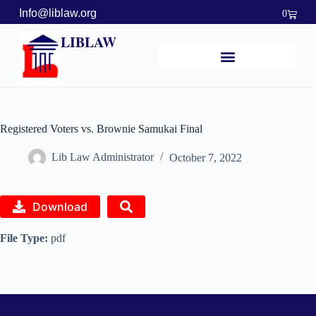
Info@liblaw.org
0
LIBLAW
Registered Voters vs. Brownie Samukai Final
Lib Law Administrator
October 7, 2022
Download
File Type:
pdf