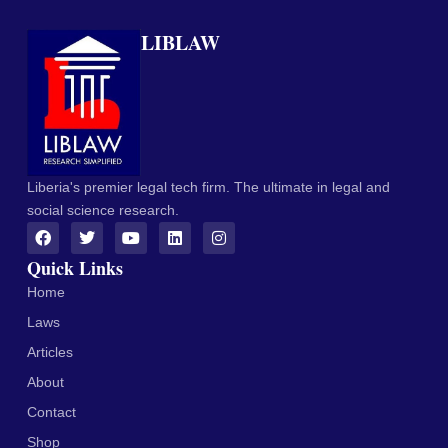
LIBLAW
Liberia's premier legal tech firm. The ultimate in legal and
social science research.
Quick Links
Home
Laws
Articles
About
Contact
Shop