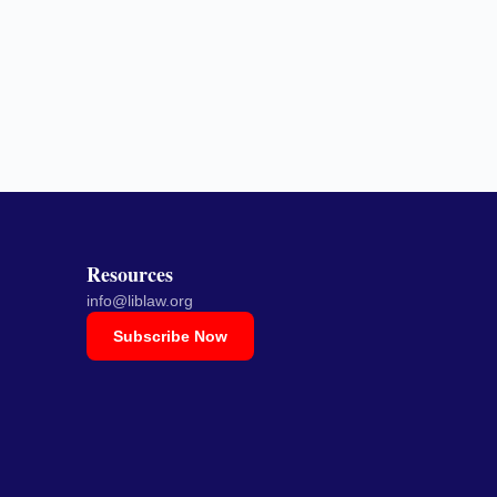
Resources
info@liblaw.org
Subscribe Now