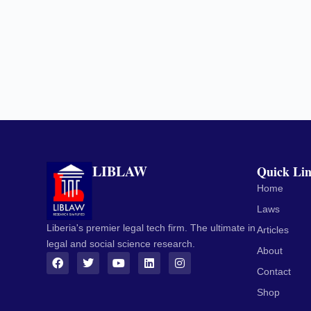
LIBLAW
Quick Li
Home
Laws
Liberia's premier legal tech firm. The ultimate in
Articles
legal and social science research.
About
Contact
Shop