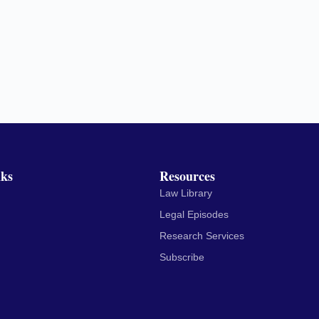
nks
Resources
Law Library
Legal Episodes
Research Services
Subscribe