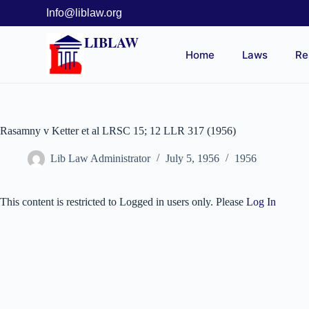
Info@liblaw.org
LIBLAW
Home
Laws
Re
Rasamny v Ketter et al LRSC 15; 12 LLR 317 (1956)
Lib Law Administrator
July 5, 1956
1956
This content is restricted to Logged in users only. Please
Log In