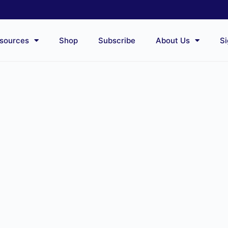
sources
Shop
Subscribe
About Us
Si