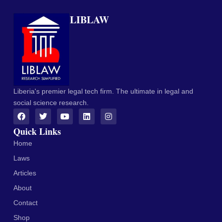
LIBLAW
Liberia's premier legal tech firm. The ultimate in legal and
social science research.
Quick Links
Home
Laws
Articles
About
Contact
Shop