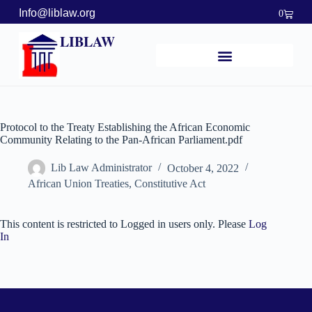
Info@liblaw.org
0
LIBLAW
Protocol to the Treaty Establishing the African Economic
Community Relating to the Pan-African Parliament.pdf
Lib Law Administrator
October 4, 2022
African Union Treaties
,
Constitutive Act
This content is restricted to Logged in users only. Please
Log
In