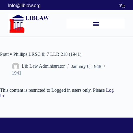
Info@liblaw.org
0
LIBLAW
Pratt v Phillips LRSC 8; 7 LLR 218 (1941)
Lib Law Administrator
January 6, 1948
1941
This content is restricted to Logged in users only. Please
Log
In