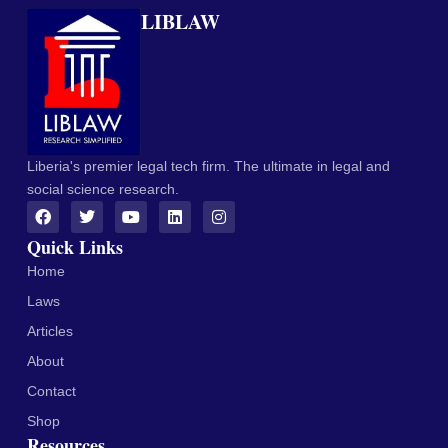
LIBLAW
Liberia's premier legal tech firm. The ultimate in legal and
social science research.
Quick Links
Home
Laws
Articles
About
Contact
Shop
Resources