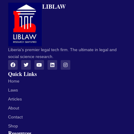
LIBLAW
Liberia's premier legal tech firm. The ultimate in legal and
social science research.
Quick Links
Home
Laws
Articles
About
Contact
Shop
Resources