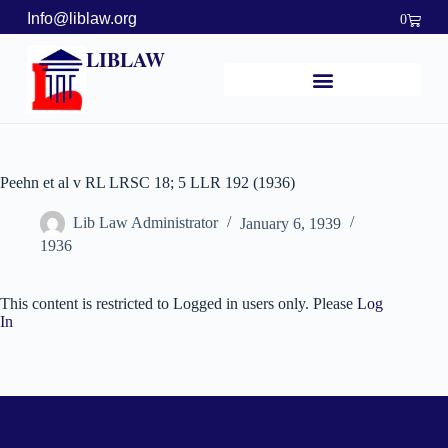
Info@liblaw.org
0
LIBLAW
Peehn et al v RL LRSC 18; 5 LLR 192 (1936)
Lib Law Administrator
January 6, 1939
1936
This content is restricted to Logged in users only. Please
Log
In