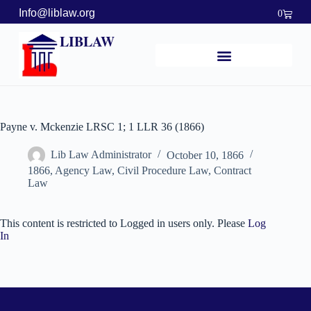
Info@liblaw.org
0
LIBLAW
Payne v. Mckenzie LRSC 1; 1 LLR 36 (1866)
Lib Law Administrator
October 10, 1866
1866
,
Agency Law
,
Civil Procedure Law
,
Contract
Law
This content is restricted to Logged in users only. Please
Log
In