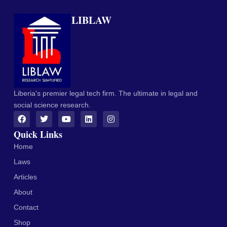
LIBLAW
Liberia's premier legal tech firm. The ultimate in legal and
social science research.
Quick Links
Home
Laws
Articles
About
Contact
Shop