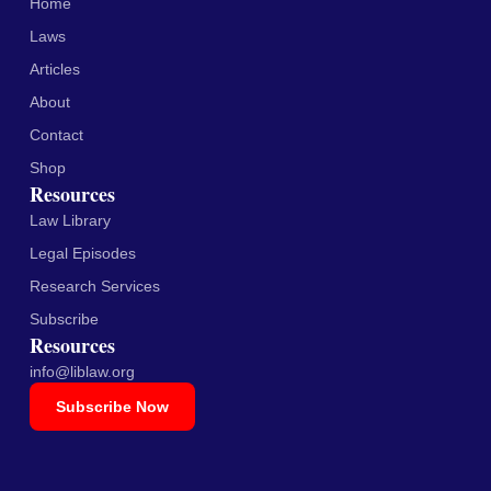
Home
Laws
Articles
About
Contact
Shop
Resources
Law Library
Legal Episodes
Research Services
Subscribe
Resources
info@liblaw.org
Subscribe Now