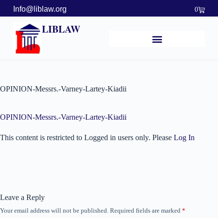
Info@liblaw.org
0
LIBLAW
OPINION-Messrs.-Varney-Lartey-Kiadii
OPINION-Messrs.-Varney-Lartey-Kiadii
This content is restricted to Logged in users only. Please
Log In
Leave a Reply
Your email address will not be published.
Required fields are marked
*