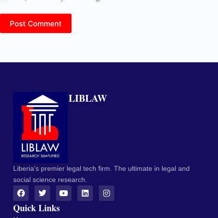
Post Comment
LIBLAW
Liberia's premier legal tech firm. The ultimate in legal and
social science research.
Quick Links