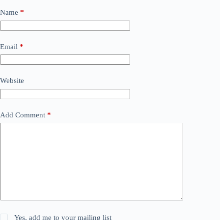
Name
*
Email
*
Website
Add Comment
*
Yes, add me to your mailing list