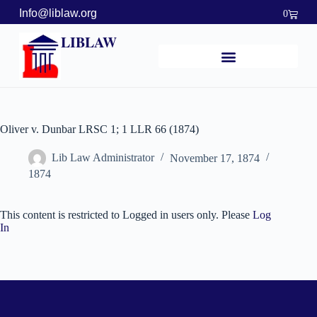
Info@liblaw.org
0
LIBLAW
Oliver v. Dunbar LRSC 1; 1 LLR 66 (1874)
Lib Law Administrator
November 17, 1874
1874
This content is restricted to Logged in users only. Please
Log
In