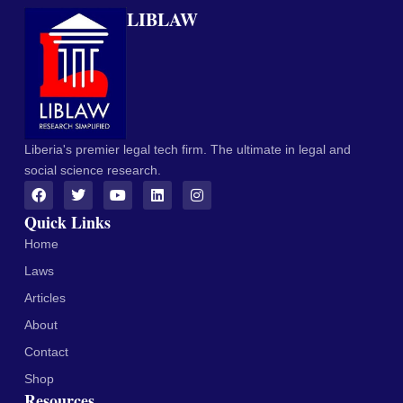
LIBLAW
Liberia's premier legal tech firm. The ultimate in legal and
social science research.
Quick Links
Home
Laws
Articles
About
Contact
Shop
Resources