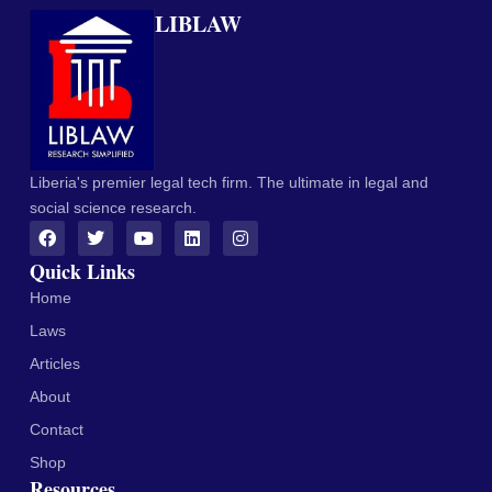
LIBLAW
Liberia's premier legal tech firm. The ultimate in legal and
social science research.
Quick Links
Home
Laws
Articles
About
Contact
Shop
Resources