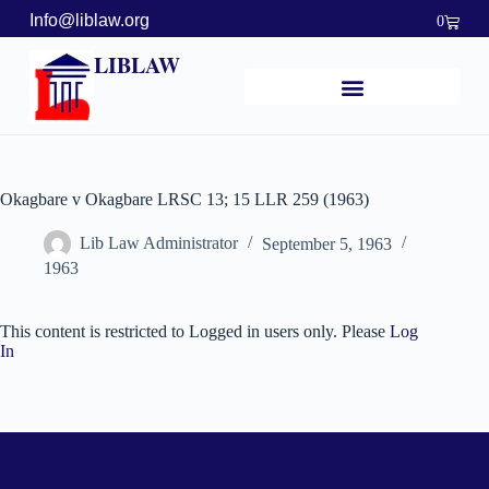
Info@liblaw.org
0
LIBLAW
Okagbare v Okagbare LRSC 13; 15 LLR 259 (1963)
Lib Law Administrator
September 5, 1963
1963
This content is restricted to Logged in users only. Please
Log
In