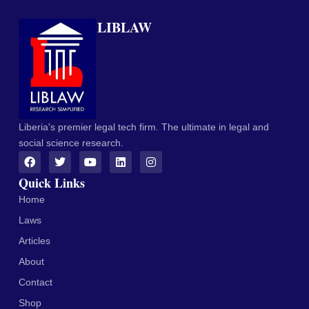
LIBLAW
Liberia's premier legal tech firm. The ultimate in legal and
social science research.
Quick Links
Home
Laws
Articles
About
Contact
Shop