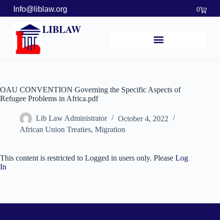
Info@liblaw.org
0
LIBLAW
OAU CONVENTION Governing the Specific Aspects of
Refugee Problems in Africa.pdf
Lib Law Administrator
October 4, 2022
African Union Treaties
,
Migration
This content is restricted to Logged in users only. Please
Log
In