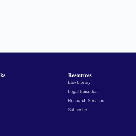
nks
Resources
Law Library
Legal Episodes
Research Services
Subscribe