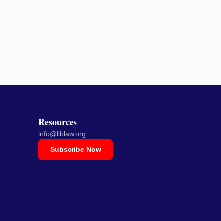
Resources
info@liblaw.org
Subscribe Now