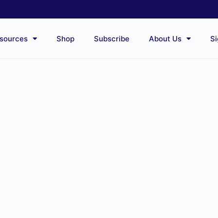
sources
Shop
Subscribe
About Us
Si