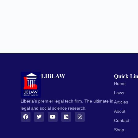
LIBLAW
Quick Li
Home
Laws
Liberia's premier legal tech firm. The ultimate in
Articles
legal and social science research.
About
Contact
Shop