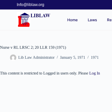
Info@liblaw.org
LIBLAW
Home
Laws
Re
Nurse v RL LRSC 2; 20 LLR 159 (1971)
Lib Law Administrator
January 5, 1971
1971
This content is restricted to Logged in users only. Please
Log In