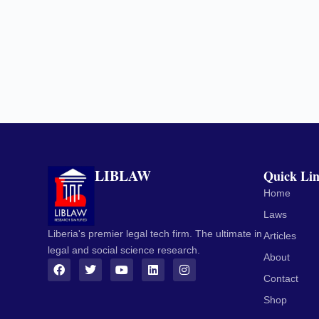
LIBLAW
Quick Li
Home
Laws
Liberia's premier legal tech firm. The ultimate in
Articles
legal and social science research.
About
Contact
Shop