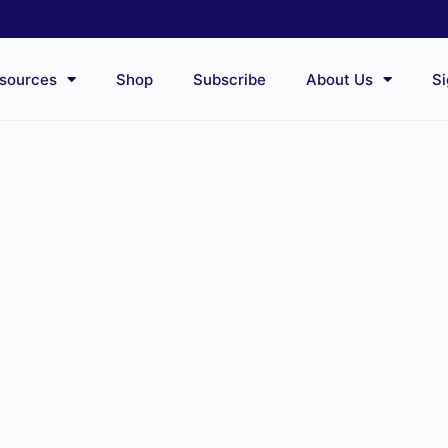
sources
Shop
Subscribe
About Us
Si