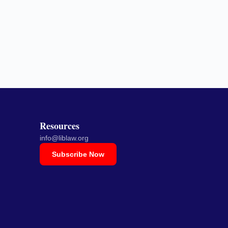
Resources
info@liblaw.org
Subscribe Now