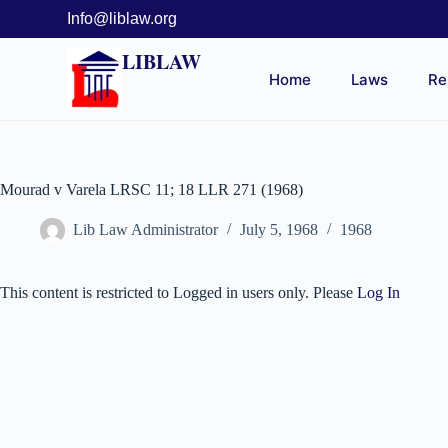
Info@liblaw.org
LIBLAW
Home
Laws
Re
Mourad v Varela LRSC 11; 18 LLR 271 (1968)
Lib Law Administrator
July 5, 1968
1968
This content is restricted to Logged in users only. Please
Log In