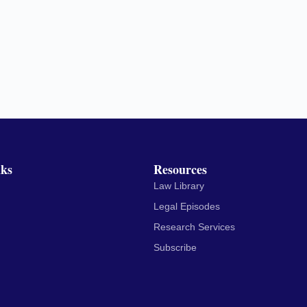
nks
Resources
Law Library
Legal Episodes
Research Services
Subscribe