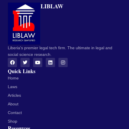
LIBLAW
Liberia's premier legal tech firm. The ultimate in legal and
social science research.
Quick Links
Home
Laws
Articles
About
Contact
Shop
Resources