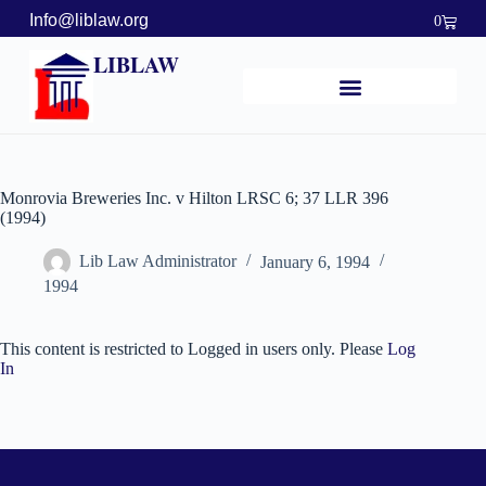
Info@liblaw.org
0
LIBLAW
Monrovia Breweries Inc. v Hilton LRSC 6; 37 LLR 396
(1994)
Lib Law Administrator
January 6, 1994
1994
This content is restricted to Logged in users only. Please
Log
In