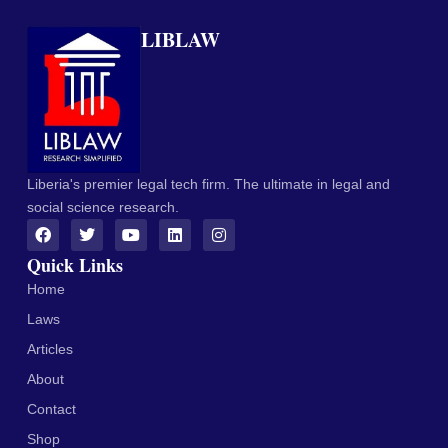
LIBLAW
Liberia's premier legal tech firm. The ultimate in legal and
social science research.
Quick Links
Home
Laws
Articles
About
Contact
Shop