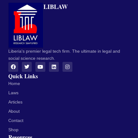
LIBLAW
Liberia's premier legal tech firm. The ultimate in legal and
social science research.
Quick Links
Home
Laws
Articles
About
Contact
Shop
Resources