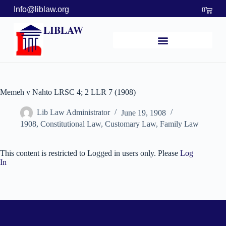
Info@liblaw.org
0
LIBLAW
Memeh v Nahto LRSC 4; 2 LLR 7 (1908)
Lib Law Administrator
June 19, 1908
1908
,
Constitutional Law
,
Customary Law
,
Family Law
This content is restricted to Logged in users only. Please
Log
In