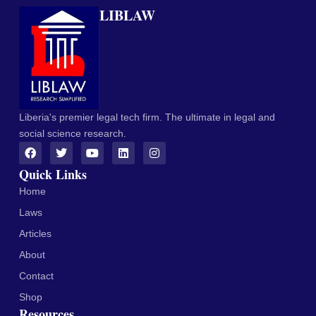
LIBLAW
Liberia's premier legal tech firm. The ultimate in legal and
social science research.
Quick Links
Home
Laws
Articles
About
Contact
Shop
Resources