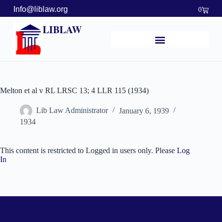
Info@liblaw.org
0
LIBLAW
Melton et al v RL LRSC 13; 4 LLR 115 (1934)
Lib Law Administrator
January 6, 1939
1934
This content is restricted to Logged in users only. Please
Log
In