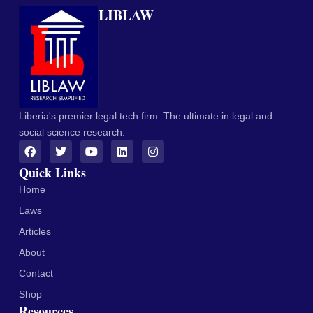
LIBLAW
Liberia's premier legal tech firm. The ultimate in legal and
social science research.
Quick Links
Home
Laws
Articles
About
Contact
Shop
Resources