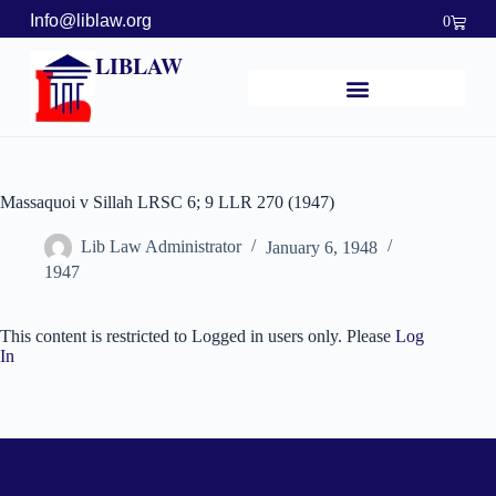
Info@liblaw.org
0
LIBLAW
Massaquoi v Sillah LRSC 6; 9 LLR 270 (1947)
Lib Law Administrator
January 6, 1948
1947
This content is restricted to Logged in users only. Please
Log
In