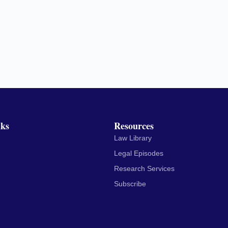
nks
Resources
Law Library
Legal Episodes
Research Services
Subscribe