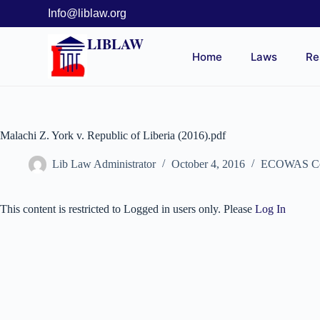
Info@liblaw.org
LIBLAW
Home
Laws
Re
Malachi Z. York v. Republic of Liberia (2016).pdf
Lib Law Administrator
October 4, 2016
ECOWAS Comm
This content is restricted to Logged in users only. Please
Log In