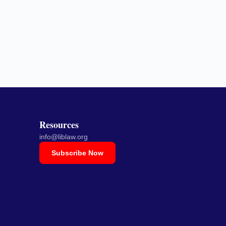
Resources
info@liblaw.org
Subscribe Now