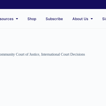
sources
Shop
Subscribe
About Us
Si
unity Court of Justice
,
International Court Decisions