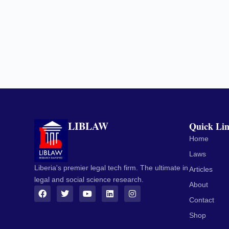
LIBLAW
Quick Li
Home
Laws
Liberia's premier legal tech firm. The ultimate in
Articles
legal and social science research.
About
Contact
Shop