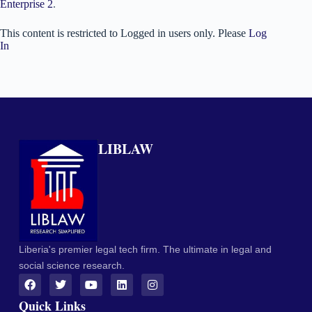
Enterprise 2
.
This content is restricted to Logged in users only. Please
Log
In
LIBLAW
Liberia's premier legal tech firm. The ultimate in legal and
social science research.
Quick Links