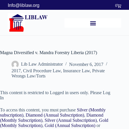
Info@liblaw.org
0
LIBLAW
Magna Diversified v. Mandra Forestry Liberia (2017)
Lib Law Administrator
November 6, 2017
2017
,
Civil Procedure Law
,
Insurance Law
,
Private
Wrongs Law/Torts
This content is restricted to Logged in users only. Please Log
In
To access this content, you must purchase
Silver (Monthly
subscription)
,
Diamond (Annual Subscription)
,
Diamond
(Monthly Subscription)
,
Silver (Annual Subscription)
,
Gold
(Monthly Subscription)
,
Gold (Annual Subscription)
or