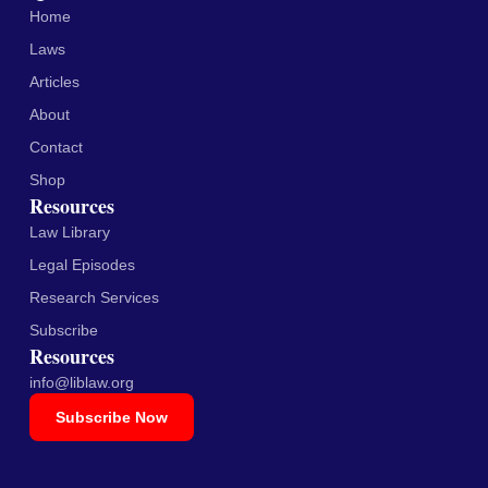
Home
Laws
Articles
About
Contact
Shop
Resources
Law Library
Legal Episodes
Research Services
Subscribe
Resources
info@liblaw.org
Subscribe Now