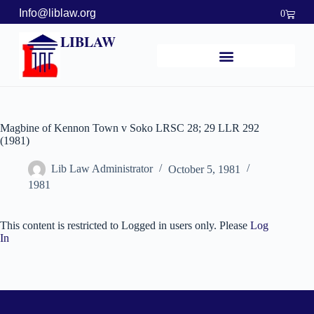
Info@liblaw.org
0
LIBLAW
Magbine of Kennon Town v Soko LRSC 28; 29 LLR 292
(1981)
Lib Law Administrator
October 5, 1981
1981
This content is restricted to Logged in users only. Please
Log
In