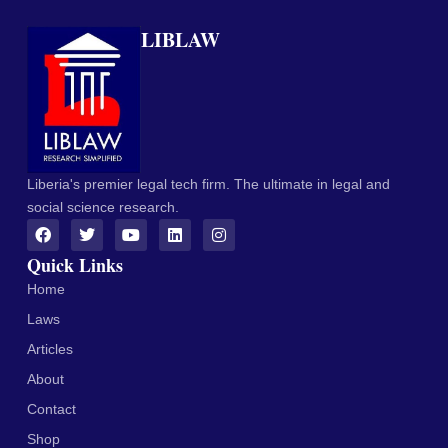
LIBLAW
Liberia's premier legal tech firm. The ultimate in legal and
social science research.
Quick Links
Home
Laws
Articles
About
Contact
Shop