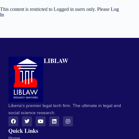
This content is restricted to Logged in users only. Please
Log
In
LIBLAW
Liberia's premier legal tech firm. The ultimate in legal and
social science research.
Quick Links
Home