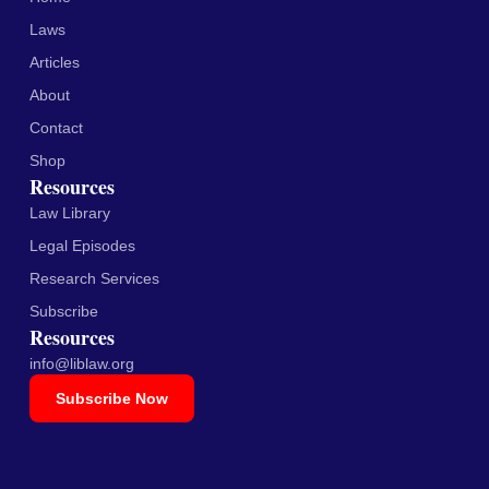
Laws
Articles
About
Contact
Shop
Resources
Law Library
Legal Episodes
Research Services
Subscribe
Resources
info@liblaw.org
Subscribe Now