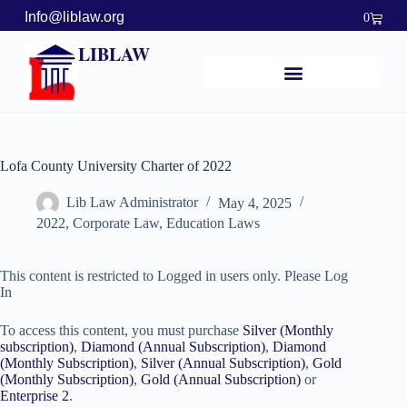
Info@liblaw.org
0
LIBLAW
Lofa County University Charter of 2022
Lib Law Administrator
May 4, 2025
2022
,
Corporate Law
,
Education Laws
This content is restricted to Logged in users only. Please Log
In
To access this content, you must purchase
Silver (Monthly
subscription)
,
Diamond (Annual Subscription)
,
Diamond
(Monthly Subscription)
,
Silver (Annual Subscription)
,
Gold
(Monthly Subscription)
,
Gold (Annual Subscription)
or
Enterprise 2
.