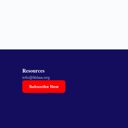
Resources
info@liblaw.org
Subscribe Now