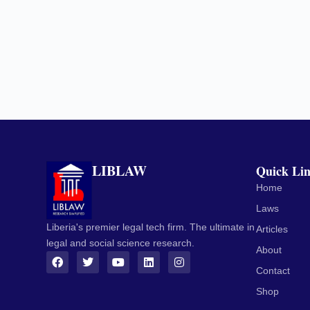
LIBLAW
Quick Li
Home
Laws
Liberia's premier legal tech firm. The ultimate in
Articles
legal and social science research.
About
Contact
Shop