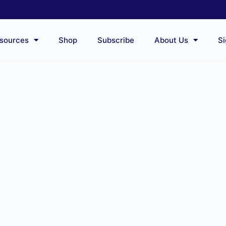
sources
Shop
Subscribe
About Us
Si