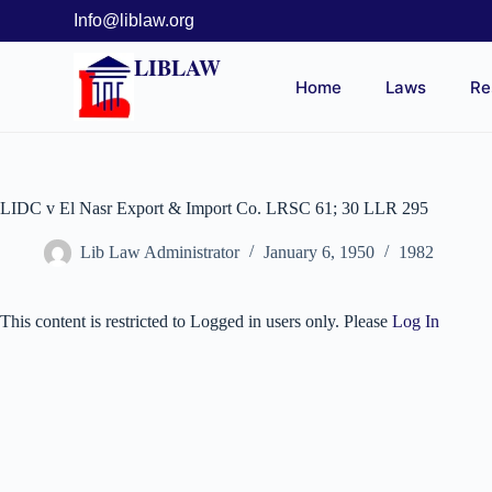
Info@liblaw.org
LIBLAW
Home
Laws
Re
LIDC v El Nasr Export & Import Co. LRSC 61; 30 LLR 295
Lib Law Administrator
January 6, 1950
1982
This content is restricted to Logged in users only. Please
Log In