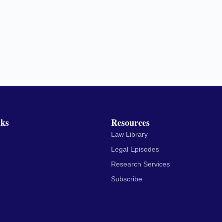
nks
Resources
Law Library
Legal Episodes
Research Services
Subscribe