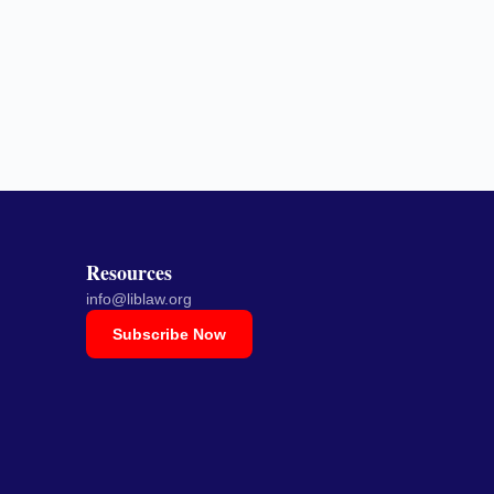
Resources
info@liblaw.org
Subscribe Now