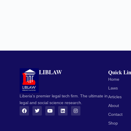
LIBLAW
Quick Li
Home
Laws
Liberia's premier legal tech firm. The ultimate in
Articles
legal and social science research.
About
Contact
Shop