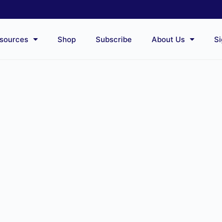
sources
Shop
Subscribe
About Us
Si