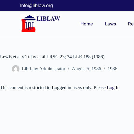
Info@liblaw.org
LIBLAW
Home
Laws
Re
Lewis et al v Tulay et al LRSC 23; 34 LLR 188 (1986)
Lib Law Administrator
August 5, 1986
1986
This content is restricted to Logged in users only. Please
Log In