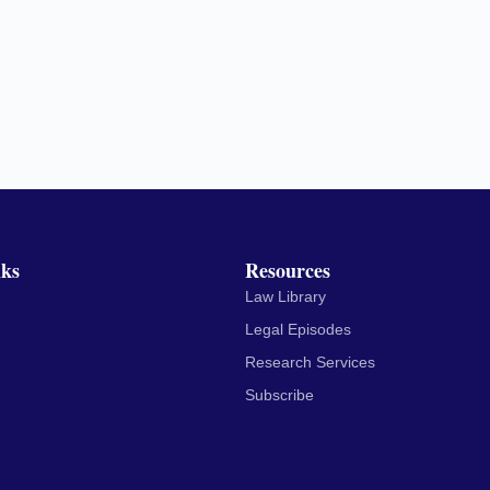
nks
Resources
Law Library
Legal Episodes
Research Services
Subscribe