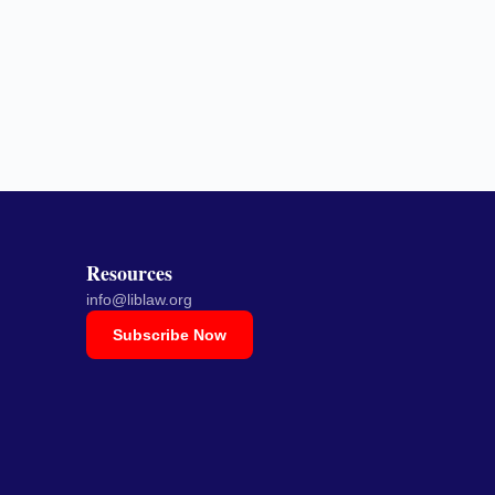
Resources
info@liblaw.org
Subscribe Now