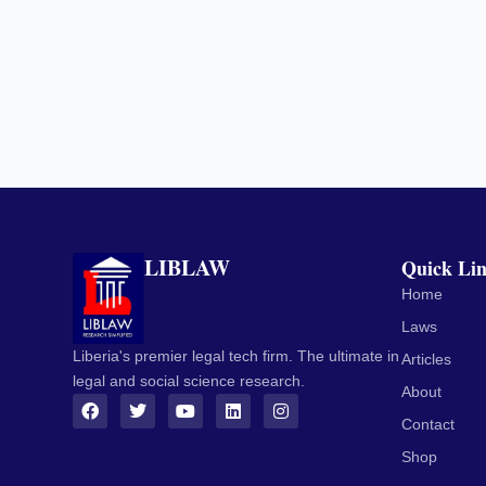
LIBLAW
Quick Li
Home
Laws
Liberia's premier legal tech firm. The ultimate in
Articles
legal and social science research.
About
Contact
Shop