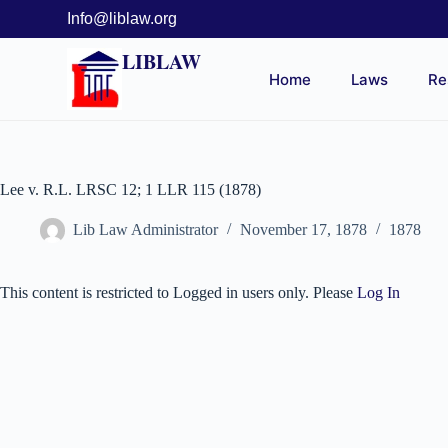
Info@liblaw.org
LIBLAW
Home
Laws
Re
Lee v. R.L. LRSC 12; 1 LLR 115 (1878)
Lib Law Administrator
November 17, 1878
1878
This content is restricted to Logged in users only. Please
Log In