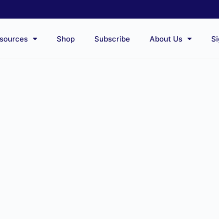
sources
Shop
Subscribe
About Us
Si