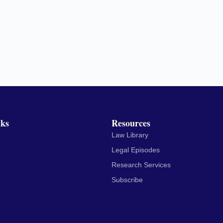
nks
Resources
Law Library
Legal Episodes
Research Services
Subscribe