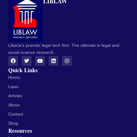
LIBLAW
Liberia's premier legal tech firm. The ultimate in legal and
social science research.
Quick Links
Home
Laws
Articles
About
Contact
Shop
Resources