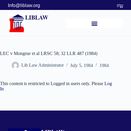
Info@liblaw.org
0
LIBLAW
LEC v Mongrue et al LRSC 58; 32 LLR 487 (1984)
Lib Law Administrator
July 5, 1984
1984
This content is restricted to Logged in users only. Please
Log
In