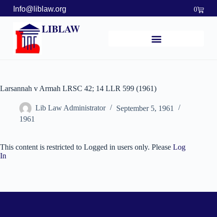
Info@liblaw.org
0
LIBLAW
Larsannah v Armah LRSC 42; 14 LLR 599 (1961)
Lib Law Administrator
September 5, 1961
1961
This content is restricted to Logged in users only. Please
Log
In