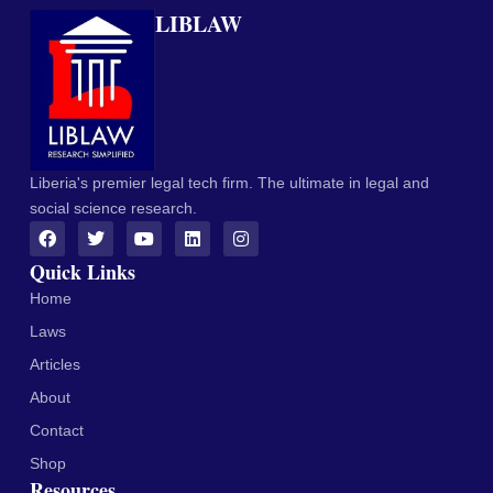
LIBLAW
Liberia's premier legal tech firm. The ultimate in legal and
social science research.
Quick Links
Home
Laws
Articles
About
Contact
Shop
Resources