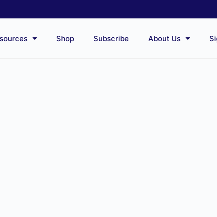
sources
Shop
Subscribe
About Us
Si