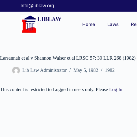
Info@liblaw.org
LIBLAW
Home
Laws
Re
Larsannah et al v Shannon Walser et al LRSC 57; 30 LLR 268 (1982)
Lib Law Administrator
May 5, 1982
1982
This content is restricted to Logged in users only. Please
Log In