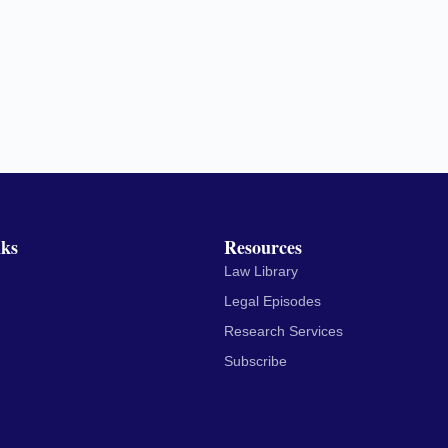
nks
Resources
Law Library
Legal Episodes
Research Services
Subscribe