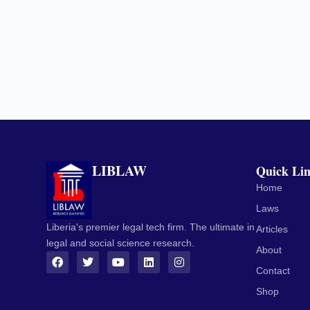
LIBLAW
Quick Li
Home
Laws
Liberia's premier legal tech firm. The ultimate in
Articles
legal and social science research.
About
Contact
Shop