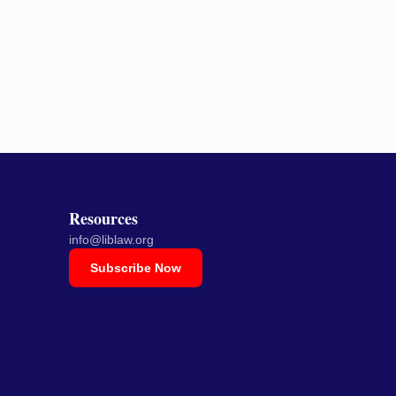
Resources
info@liblaw.org
Subscribe Now