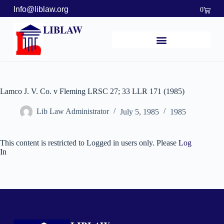
Info@liblaw.org
0
LIBLAW
Lamco J. V. Co. v Fleming LRSC 27; 33 LLR 171 (1985)
Lib Law Administrator
July 5, 1985
1985
This content is restricted to Logged in users only. Please
Log
In