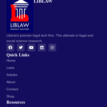
LIBLAW
Liberia's premier legal tech firm. The ultimate in legal and
social science research.
Quick Links
Home
Laws
Articles
About
Contact
Shop
Resources