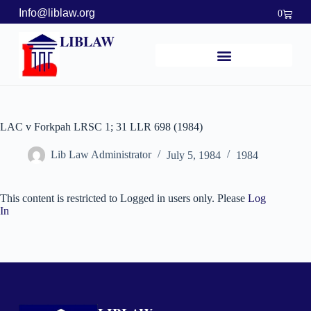
Info@liblaw.org
0
LIBLAW
LAC v Forkpah LRSC 1; 31 LLR 698 (1984)
Lib Law Administrator
July 5, 1984
1984
This content is restricted to Logged in users only. Please
Log
In