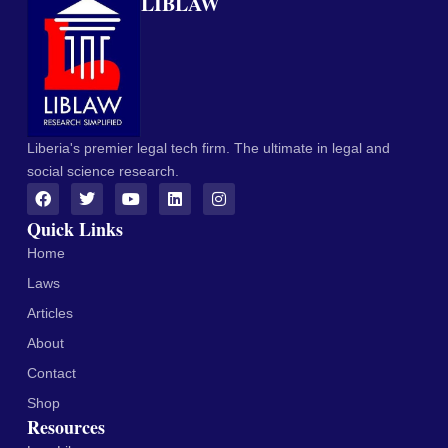
LIBLAW
Liberia's premier legal tech firm. The ultimate in legal and
social science research.
Quick Links
Home
Laws
Articles
About
Contact
Shop
Resources