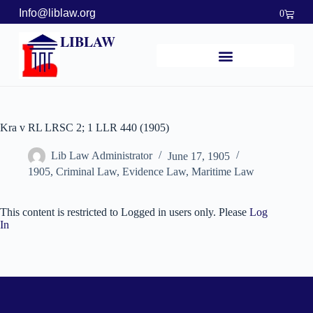
Info@liblaw.org
0
LIBLAW
Kra v RL LRSC 2; 1 LLR 440 (1905)
Lib Law Administrator
June 17, 1905
1905
,
Criminal Law
,
Evidence Law
,
Maritime Law
This content is restricted to Logged in users only. Please
Log
In