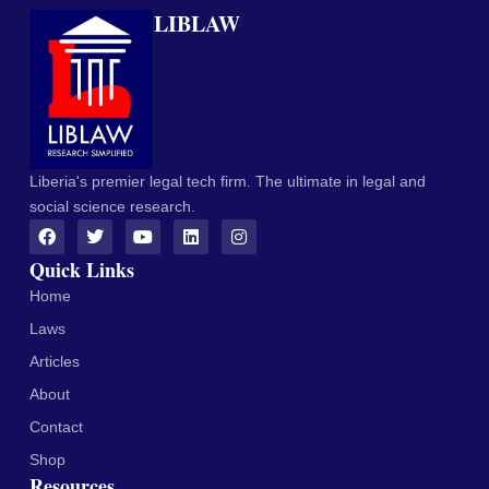
LIBLAW
Liberia's premier legal tech firm. The ultimate in legal and
social science research.
Quick Links
Home
Laws
Articles
About
Contact
Shop
Resources