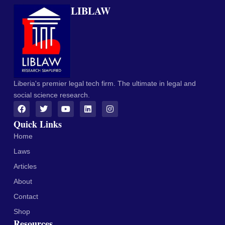
LIBLAW
Liberia's premier legal tech firm. The ultimate in legal and
social science research.
Quick Links
Home
Laws
Articles
About
Contact
Shop
Resources