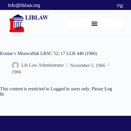
Info@liblaw.org
0
LIBLAW
Kontar v Mouwaffak LRSC 52; 17 LLR 446 (1966)
Lib Law Administrator
November 5, 1966
1966
This content is restricted to Logged in users only. Please
Log
In