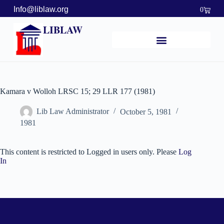
Info@liblaw.org
0
LIBLAW
Kamara v Wolloh LRSC 15; 29 LLR 177 (1981)
Lib Law Administrator
October 5, 1981
1981
This content is restricted to Logged in users only. Please
Log
In