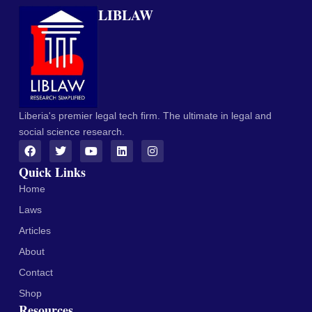
LIBLAW
Liberia's premier legal tech firm. The ultimate in legal and
social science research.
Quick Links
Home
Laws
Articles
About
Contact
Shop
Resources