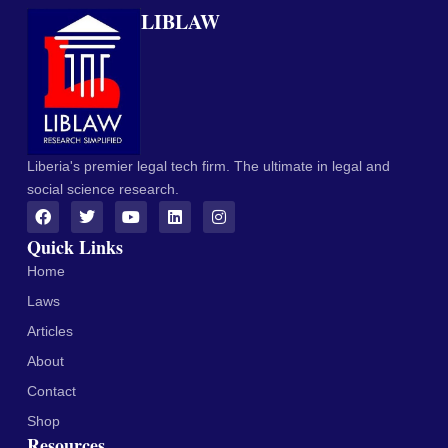
LIBLAW
Liberia's premier legal tech firm. The ultimate in legal and
social science research.
Quick Links
Home
Laws
Articles
About
Contact
Shop
Resources