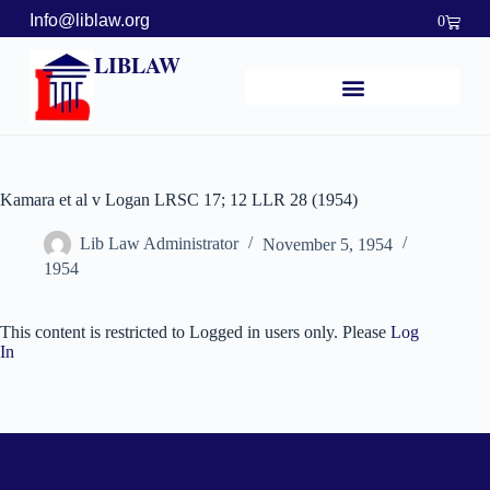
Info@liblaw.org
0
LIBLAW
Kamara et al v Logan LRSC 17; 12 LLR 28 (1954)
Lib Law Administrator
November 5, 1954
1954
This content is restricted to Logged in users only. Please
Log
In