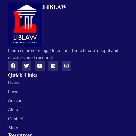
LIBLAW
Liberia's premier legal tech firm. The ultimate in legal and
social science research.
Quick Links
Home
Laws
Articles
About
Contact
Shop
Resources