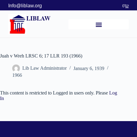
Info@liblaw.org
0
LIBLAW
Juah v Wreh LRSC 6; 17 LLR 193 (1966)
Lib Law Administrator
January 6, 1939
1966
This content is restricted to Logged in users only. Please
Log
In