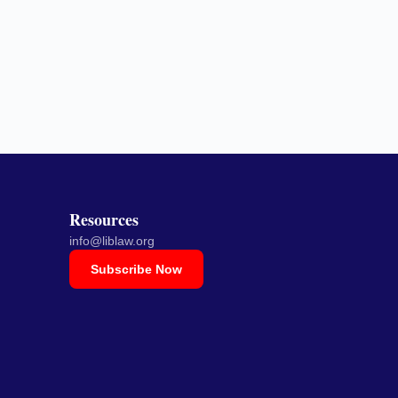
Resources
info@liblaw.org
Subscribe Now