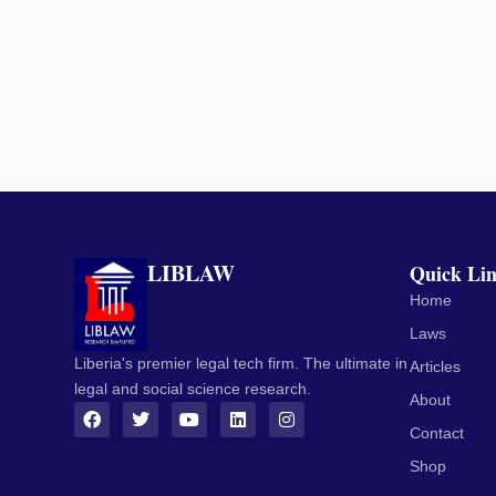
LIBLAW
Quick Li
Home
Laws
Liberia's premier legal tech firm. The ultimate in
Articles
legal and social science research.
About
Contact
Shop