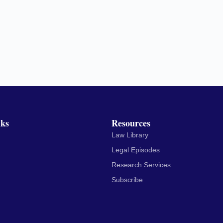
nks
Resources
Law Library
Legal Episodes
Research Services
Subscribe