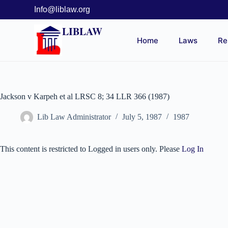
Info@liblaw.org
LIBLAW
Home
Laws
Re
Jackson v Karpeh et al LRSC 8; 34 LLR 366 (1987)
Lib Law Administrator
July 5, 1987
1987
This content is restricted to Logged in users only. Please
Log In