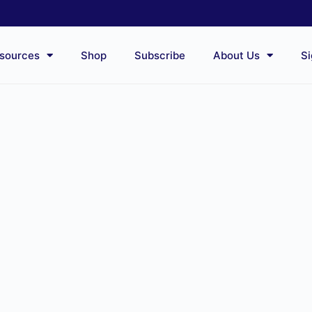
sources
Shop
Subscribe
About Us
Si