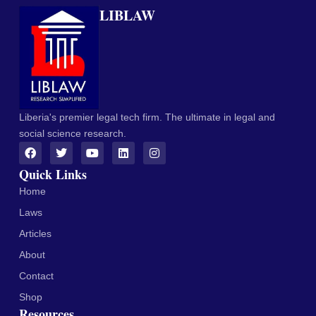
LIBLAW
Liberia's premier legal tech firm. The ultimate in legal and
social science research.
Quick Links
Home
Laws
Articles
About
Contact
Shop
Resources