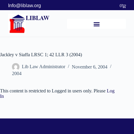
Info@liblaw.org
0
LIBLAW
Jackley v Siaffa LRSC 1; 42 LLR 3 (2004)
Lib Law Administrator
November 6, 2004
2004
This content is restricted to Logged in users only. Please
Log
In