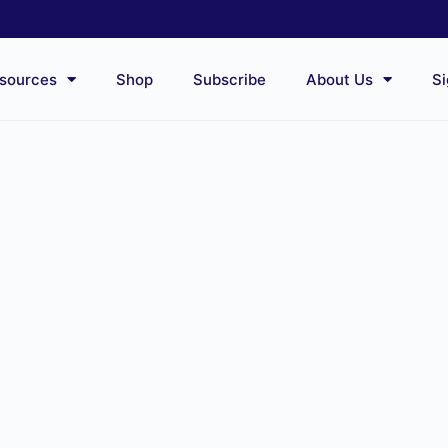
sources
Shop
Subscribe
About Us
Si