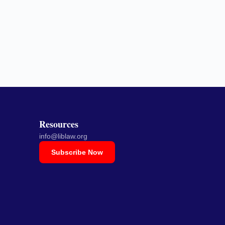
Resources
info@liblaw.org
Subscribe Now