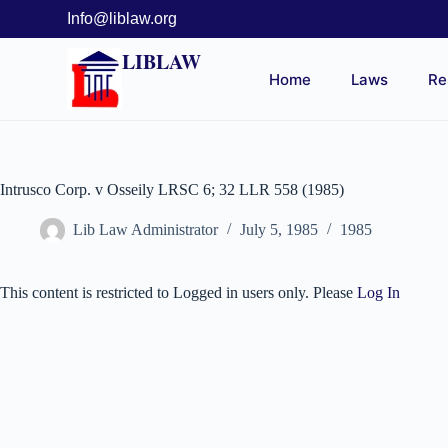
Info@liblaw.org
LIBLAW
Home
Laws
Re
Intrusco Corp. v Osseily LRSC 6; 32 LLR 558 (1985)
Lib Law Administrator
July 5, 1985
1985
This content is restricted to Logged in users only. Please
Log In