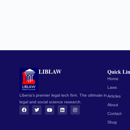
LIBLAW
Quick Li
Home
Laws
Liberia's premier legal tech firm. The ultimate in
Articles
legal and social science research.
About
Contact
Shop