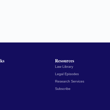
nks
Resources
Law Library
Legal Episodes
Research Services
Subscribe