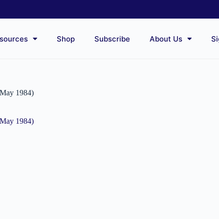
sources
Shop
Subscribe
About Us
Si
0 May 1984)
0 May 1984)