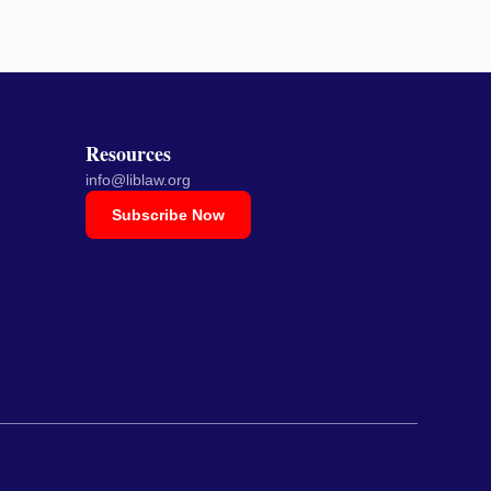
Resources
info@liblaw.org
Subscribe Now