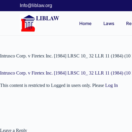
Info@liblaw.org
LIBLAW
Home
Laws
Re
Intrusco Corp. v Firetex Inc. [1984] LRSC 10_ 32 LLR 11 (1984) (1
Intrusco Corp. v Firetex Inc. [1984] LRSC 10_ 32 LLR 11 (1984) (1
This content is restricted to Logged in users only. Please
Log In
Leave a Reply