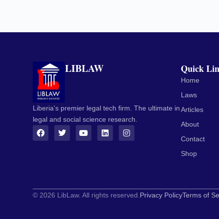
LIBLAW
Quick Li
Home
Laws
Liberia's premier legal tech firm. The ultimate in
Articles
legal and social science research.
About
Contact
Shop
© 2026 LibLaw. All rights reserved.
Privacy Policy
Terms of Se