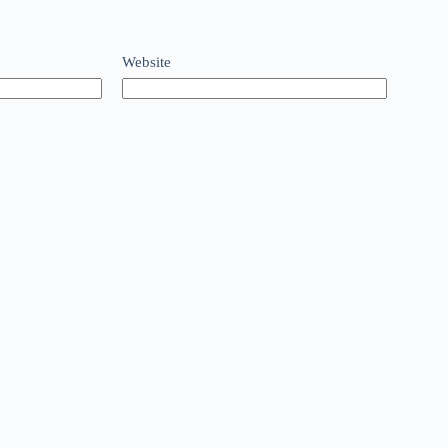
Website