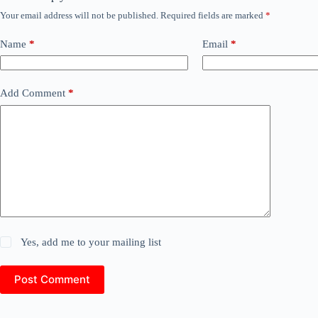
Your email address will not be published.
Required fields are marked
*
Name
*
Email
*
Add Comment
*
Yes, add me to your mailing list
Post Comment