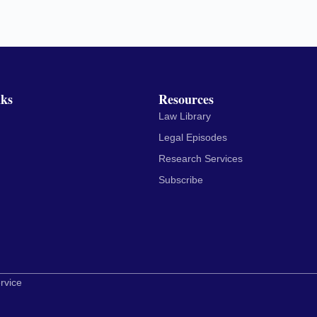
nks
Resources
Law Library
Legal Episodes
Research Services
Subscribe
rvice