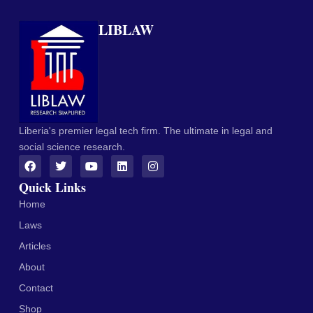
LIBLAW
Liberia's premier legal tech firm. The ultimate in legal and
social science research.
Quick Links
Home
Laws
Articles
About
Contact
Shop