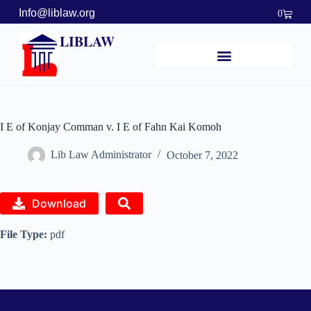
Info@liblaw.org
0
LIBLAW
I E of Konjay Comman v. I E of Fahn Kai Komoh
Lib Law Administrator
October 7, 2022
Download
File Type:
pdf