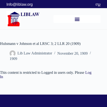
Info@liblaw.org
0
LIBLAW
Hulsmann v Johnson et al LRSC 3; 2 LLR 20 (1909)
Lib Law Administrator
November 20, 1909
1909
This content is restricted to Logged in users only. Please
Log
In