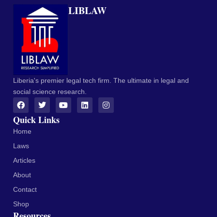
LIBLAW
Liberia's premier legal tech firm. The ultimate in legal and
social science research.
Quick Links
Home
Laws
Articles
About
Contact
Shop
Resources