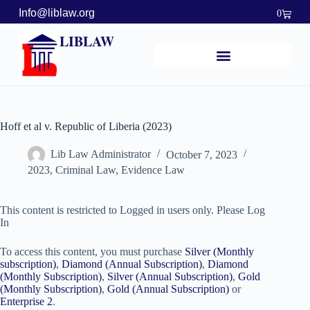
Info@liblaw.org
0
LIBLAW
Hoff et al v. Republic of Liberia (2023)
Lib Law Administrator
October 7, 2023
2023
,
Criminal Law
,
Evidence Law
This content is restricted to Logged in users only. Please Log
In
To access this content, you must purchase
Silver (Monthly
subscription)
,
Diamond (Annual Subscription)
,
Diamond
(Monthly Subscription)
,
Silver (Annual Subscription)
,
Gold
(Monthly Subscription)
,
Gold (Annual Subscription)
or
Enterprise 2
.