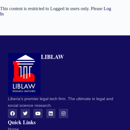
This content is restricted to Logged in users only. Please
Log
In
LIBLAW
Liberia's premier legal tech firm. The ultimate in legal and
social science research.
Quick Links
Home