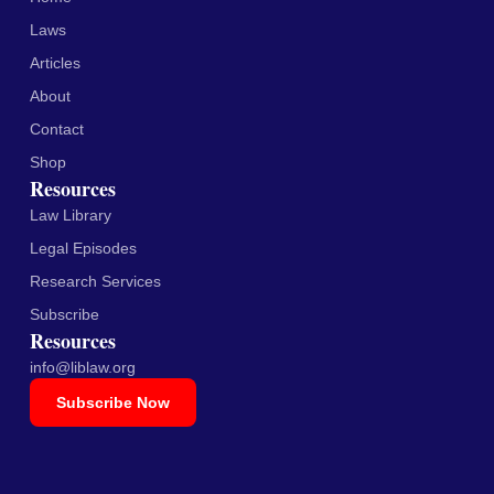
Laws
Articles
About
Contact
Shop
Resources
Law Library
Legal Episodes
Research Services
Subscribe
Resources
info@liblaw.org
Subscribe Now