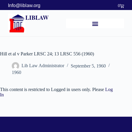
Info@liblaw.org
0
LIBLAW
Hill et al v Parker LRSC 24; 13 LRSC 556 (1960)
Lib Law Administrator
September 5, 1960
1960
This content is restricted to Logged in users only. Please
Log
In