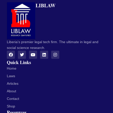
LIBLAW
Liberia's premier legal tech firm. The ultimate in legal and
social science research.
Quick Links
Home
Laws
Articles
About
Contact
Shop
Resources