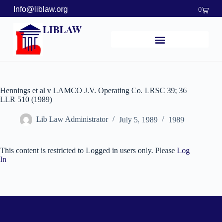
Info@liblaw.org
0
LIBLAW
Hennings et al v LAMCO J.V. Operating Co. LRSC 39; 36
LLR 510 (1989)
Lib Law Administrator
July 5, 1989
1989
This content is restricted to Logged in users only. Please
Log
In