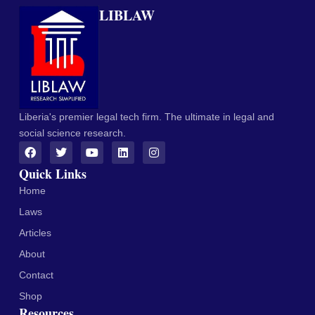
LIBLAW
Liberia's premier legal tech firm. The ultimate in legal and
social science research.
Quick Links
Home
Laws
Articles
About
Contact
Shop
Resources